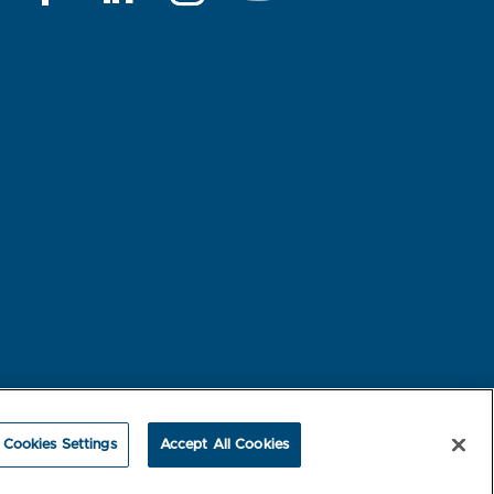
rest-based Ads
NBME Testing Status
Cookies Settings
Accept All Cookies