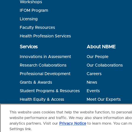
Workshops
IFOM Program
Licensing
Faculty Resources
Health Profession Services
Services
About NBME
Innovations in Assessment
Our People
Research Collaborations
Our Collaborations
Professional Development
Careers
Grants & Awards
News
Student Programs & Resources
Events
Health Equity & Access
Meet Our Experts
Terms of Use
Privacy
©2026 NBME. All Rights Reserved.
This website uses cookies that help the website function, to persona
website performance and traffic. We may also share information abou
analytics partners. Visit our
Privacy Notice
to learn more. You can m
Settings link.