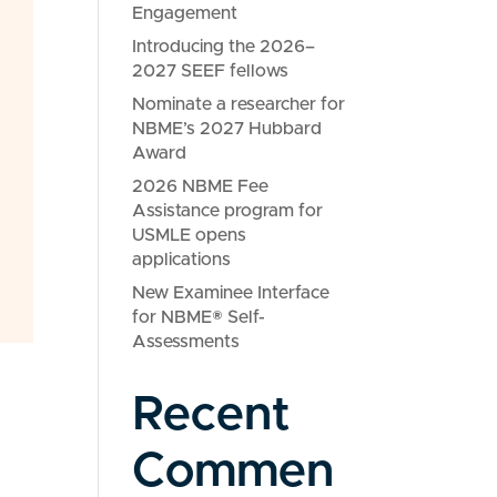
Engagement
Introducing the 2026–
2027 SEEF fellows
Nominate a researcher for
NBME’s 2027 Hubbard
Award
2026 NBME Fee
Assistance program for
USMLE opens
applications
New Examinee Interface
for NBME® Self-
Assessments
Recent
Commen