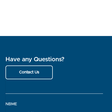
Have any Questions?
Contact Us
NBME