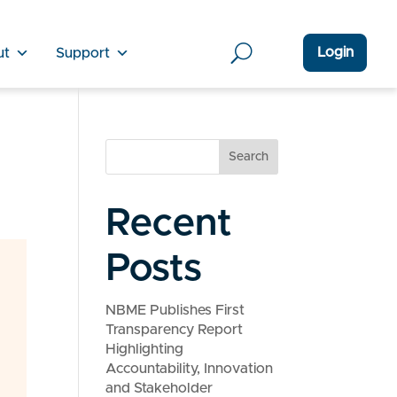
Login
ut
Support
Search
Recent
Posts
NBME Publishes First
Transparency Report
Highlighting
Accountability, Innovation
and Stakeholder