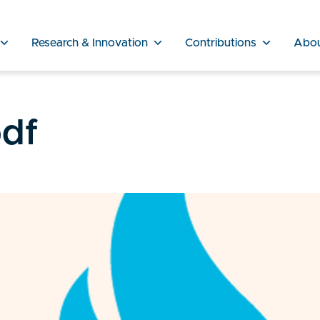
Research & Innovation
Contributions
Abo
df