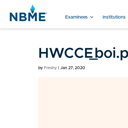
Examinees
Institutions
HWCCE_boi.p
by
Freshy
|
Jan 27, 2020