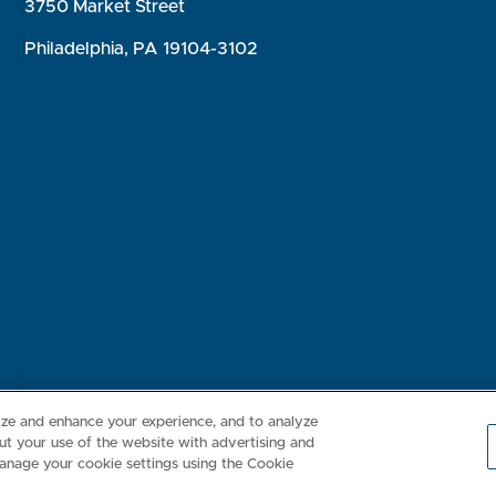
3750 Market Street
Philadelphia, PA 19104-3102
Consumer Health Data Privacy Policy
Your Privacy Choices
Inte
lize and enhance your experience, and to analyze
t your use of the website with advertising and
anage your cookie settings using the Cookie