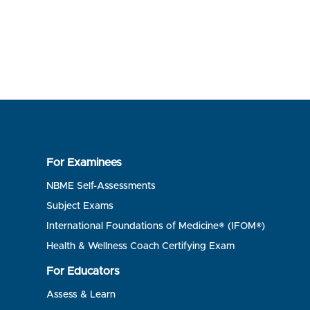
For Examinees
NBME Self-Assessments
Subject Exams
International Foundations of Medicine® (IFOM®)
Health & Wellness Coach Certifying Exam
For Educators
Assess & Learn