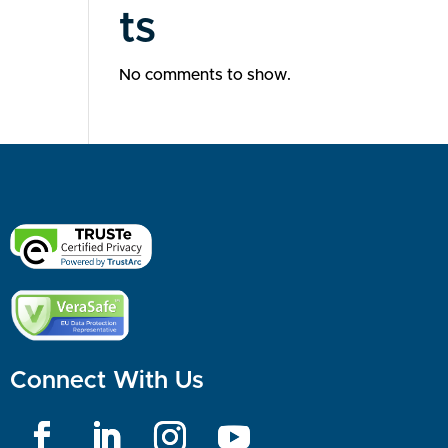
ts
No comments to show.
Connect With Us