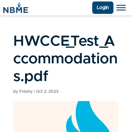
Login
HWCCE_Test_A
ccommodation
s.pdf
by
Freshy
|
Oct 2, 2023