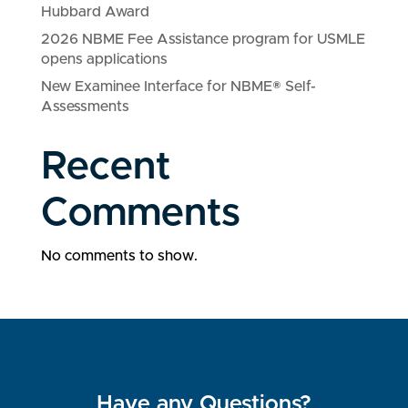
Hubbard Award
2026 NBME Fee Assistance program for USMLE
opens applications
New Examinee Interface for NBME® Self-
Assessments
Recent
Comments
No comments to show.
Have any Questions?