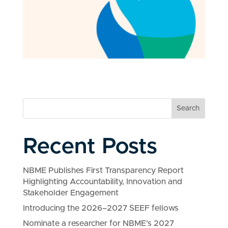
Search
Recent Posts
NBME Publishes First Transparency Report
Highlighting Accountability, Innovation and
Stakeholder Engagement
Introducing the 2026–2027 SEEF fellows
Nominate a researcher for NBME’s 2027