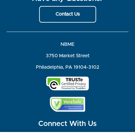
Contact Us
NBME
3750 Market Street
Philadelphia, PA 19104-3102
Connect With Us