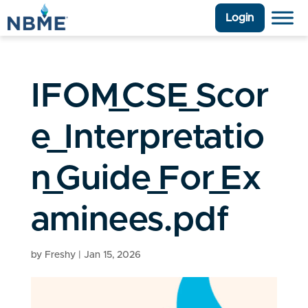
Login
IFOM_CSE_Scor
e_Interpretatio
n_Guide_For_Ex
aminees.pdf
by
Freshy
|
Jan 15, 2026