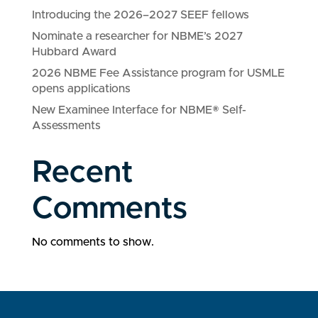
Introducing the 2026–2027 SEEF fellows
Nominate a researcher for NBME’s 2027
Hubbard Award
2026 NBME Fee Assistance program for USMLE
opens applications
New Examinee Interface for NBME® Self-
Assessments
Recent
Comments
No comments to show.