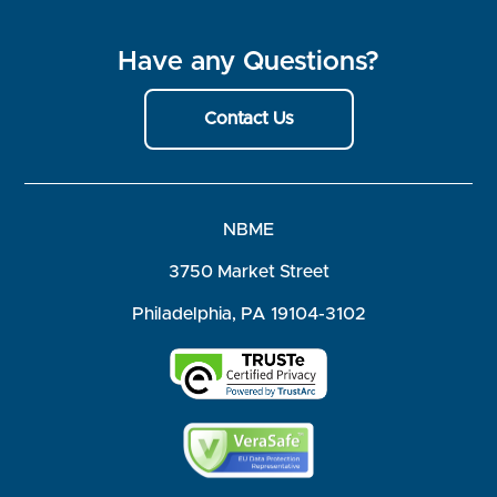
Have any Questions?
Contact Us
NBME
3750 Market Street
Philadelphia, PA 19104-3102