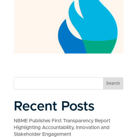
Search
Recent Posts
NBME Publishes First Transparency Report
Highlighting Accountability, Innovation and
Stakeholder Engagement