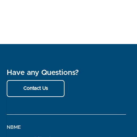
Have any Questions?
Contact Us
NBME