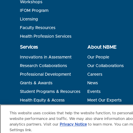
Workshops
IFOM Program
Licensing
Faculty Resources
Health Profession Services
Services
About NBME
Innovations in Assessment
Our People
Research Collaborations
Our Collaborations
Professional Development
Careers
Grants & Awards
News
Student Programs & Resources
Events
Health Equity & Access
Meet Our Experts
Terms of Use
Privacy
©2026 NBME. All Rights Reserved.
This website uses cookies that help the website function, to persona
website performance and traffic. We may also share information abou
analytics partners. Visit our
Privacy Notice
to learn more. You can m
Settings link.