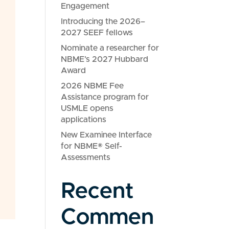
Engagement
Introducing the 2026–
2027 SEEF fellows
Nominate a researcher for
NBME’s 2027 Hubbard
Award
2026 NBME Fee
Assistance program for
USMLE opens
applications
New Examinee Interface
for NBME® Self-
Assessments
Recent
Commen