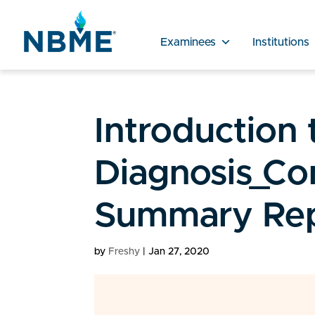
Examinees
Institutions
Introduction t
Diagnosis_Co
Summary Rep
by
Freshy
|
Jan 27, 2020