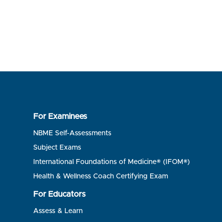
For Examinees
NBME Self-Assessments
Subject Exams
International Foundations of Medicine® (IFOM®)
Health & Wellness Coach Certifying Exam
For Educators
Assess & Learn