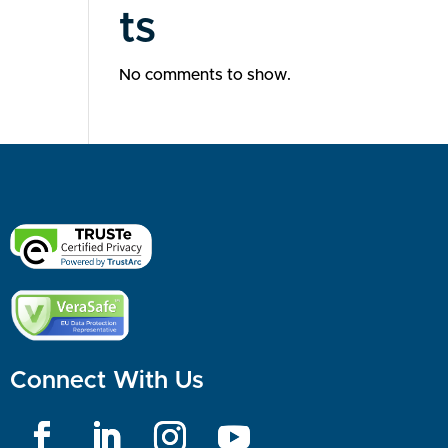
ts
No comments to show.
Connect With Us