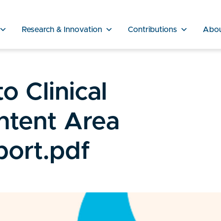
Research & Innovation
Contributions
Abo
o Clinical
ntent Area
ort.pdf