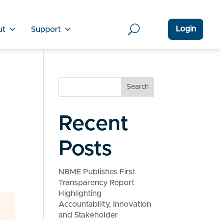
Login
ut
Support
Search
Recent
Posts
NBME Publishes First
Transparency Report
Highlighting
Accountability, Innovation
and Stakeholder