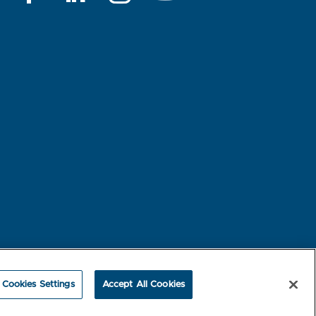
rest-based Ads
NBME Testing Status
Cookies Settings
Accept All Cookies