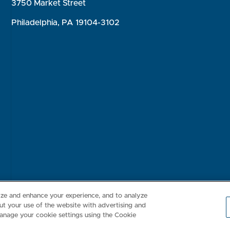
3750 Market Street
Philadelphia, PA 19104-3102
Consumer Health Data Privacy Policy
Your Privacy Choices
Inte
lize and enhance your experience, and to analyze
t your use of the website with advertising and
anage your cookie settings using the Cookie