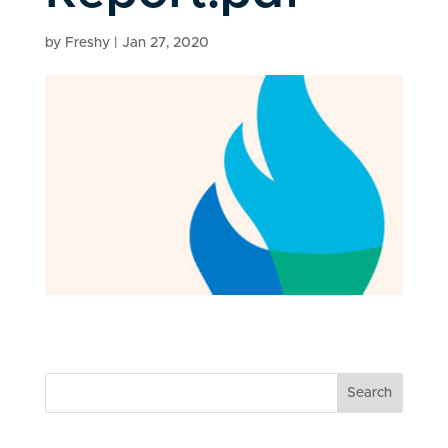
by
Freshy
|
Jan 27, 2020
Search