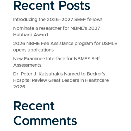
Recent Posts
Introducing the 2026–2027 SEEF fellows
Nominate a researcher for NBME’s 2027
Hubbard Award
2026 NBME Fee Assistance program for USMLE
opens applications
New Examinee Interface for NBME® Self-
Assessments
Dr. Peter J. Katsufrakis Named to Becker’s
Hospital Review Great Leaders in Healthcare
2026
Recent
Comments