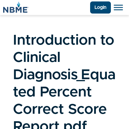
Login
Introduction to
Clinical
Diagnosis_Equa
ted Percent
Correct Score
Report.pdf