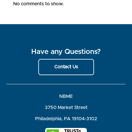
No comments to show.
Have any Questions?
Contact Us
NBME
3750 Market Street
Philadelphia, PA 19104-3102