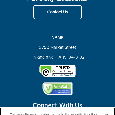
Contact Us
NBME
3750 Market Street
Philadelphia, PA 19104-3102
Connect With Us
This website uses cookies that help the website function,