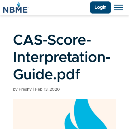
Login
CAS-Score-
Interpretation-
Guide.pdf
by
Freshy
|
Feb 13, 2020