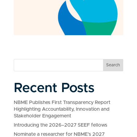
Search
Recent Posts
NBME Publishes First Transparency Report
Highlighting Accountability, Innovation and
Stakeholder Engagement
Introducing the 2026–2027 SEEF fellows
Nominate a researcher for NBME’s 2027