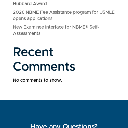
Hubbard Award
2026 NBME Fee Assistance program for USMLE
opens applications
New Examinee Interface for NBME® Self-
Assessments
Recent
Comments
No comments to show.
Have any Questions?