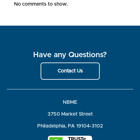
No comments to show.
Have any Questions?
Contact Us
NBME
3750 Market Street
Philadelphia, PA 19104-3102