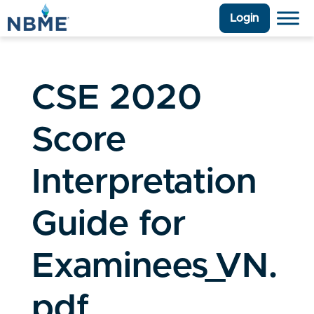
Login
CSE 2020
Score
Interpretation
Guide for
Examinees_VN.
pdf