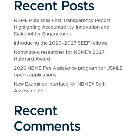
Recent Posts
NBME Publishes First Transparency Report
Highlighting Accountability, Innovation and
Stakeholder Engagement
Introducing the 2026–2027 SEEF fellows
Nominate a researcher for NBME’s 2027
Hubbard Award
2026 NBME Fee Assistance program for USMLE
opens applications
New Examinee Interface for NBME® Self-
Assessments
Recent
Comments