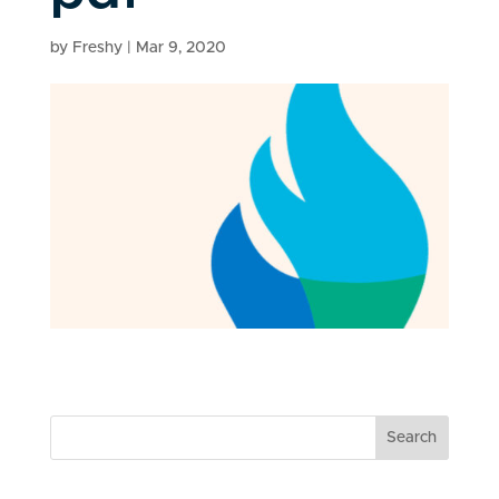
by
Freshy
|
Mar 9, 2020
Search