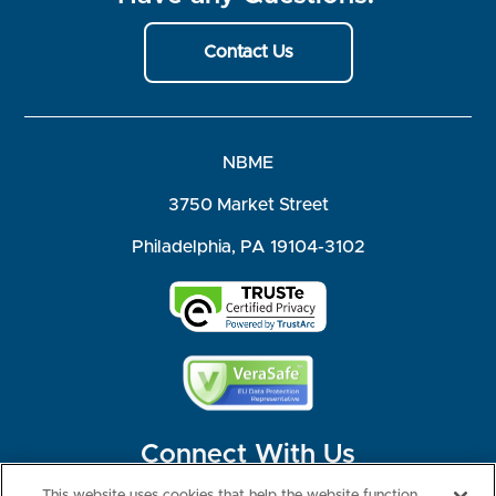
Contact Us
NBME
3750 Market Street
Philadelphia, PA 19104-3102
Connect With Us
This website uses cookies that help the website function,