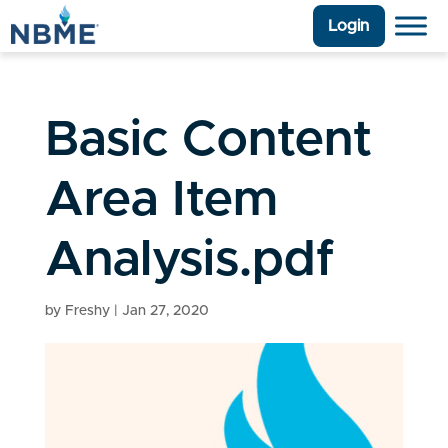
Login
Basic Content
Area Item
Analysis.pdf
by
Freshy
|
Jan 27, 2020