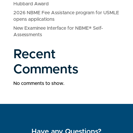
Hubbard Award
2026 NBME Fee Assistance program for USMLE
opens applications
New Examinee Interface for NBME® Self-
Assessments
Recent
Comments
No comments to show.
Have any Questions?