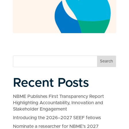
Search
Recent Posts
NBME Publishes First Transparency Report
Highlighting Accountability, Innovation and
Stakeholder Engagement
Introducing the 2026–2027 SEEF fellows
Nominate a researcher for NBME’s 2027