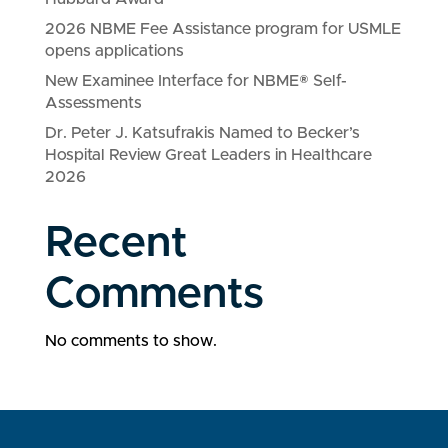
2026 NBME Fee Assistance program for USMLE
opens applications
New Examinee Interface for NBME® Self-
Assessments
Dr. Peter J. Katsufrakis Named to Becker’s
Hospital Review Great Leaders in Healthcare
2026
Recent
Comments
No comments to show.