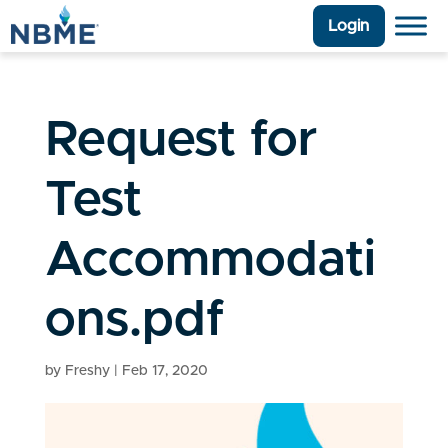
Login
Request for
Test
Accommodati
ons.pdf
by
Freshy
|
Feb 17, 2020