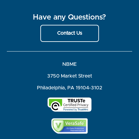
Have any Questions?
Contact Us
NBME
3750 Market Street
Philadelphia, PA 19104-3102