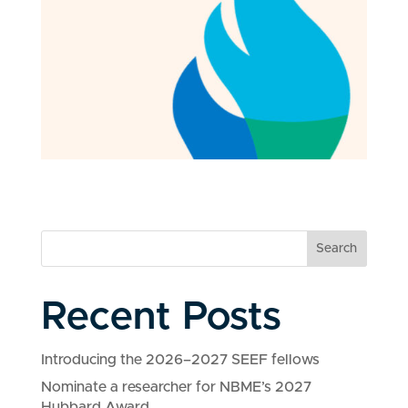
Search
Recent Posts
Introducing the 2026–2027 SEEF fellows
Nominate a researcher for NBME’s 2027
Hubbard Award