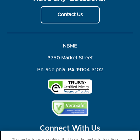
Contact Us
NBME
3750 Market Street
Philadelphia, PA 19104-3102
Connect With Us
This website uses cookies that help the website function,