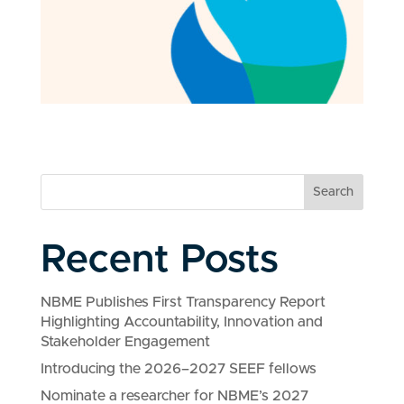
Search
Recent Posts
NBME Publishes First Transparency Report
Highlighting Accountability, Innovation and
Stakeholder Engagement
Introducing the 2026–2027 SEEF fellows
Nominate a researcher for NBME’s 2027