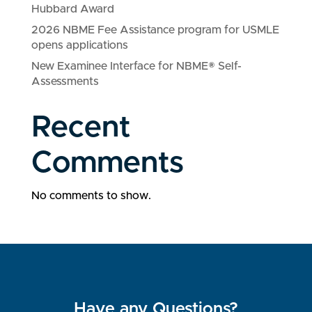
Hubbard Award
2026 NBME Fee Assistance program for USMLE
opens applications
New Examinee Interface for NBME® Self-
Assessments
Recent
Comments
No comments to show.
Have any Questions?