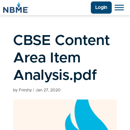
Login
CBSE Content
Area Item
Analysis.pdf
by
Freshy
|
Jan 27, 2020