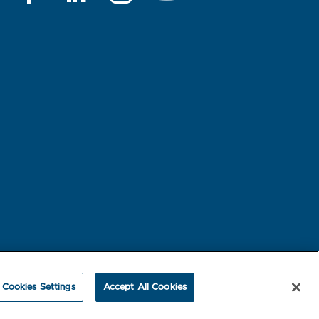
rest-based Ads
NBME Testing Status
Cookies Settings
Accept All Cookies