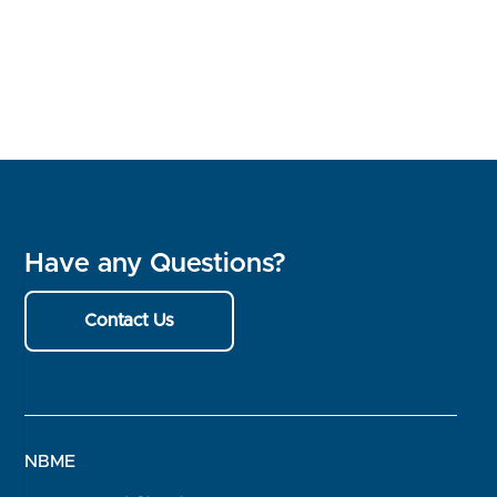
Have any Questions?
Contact Us
NBME