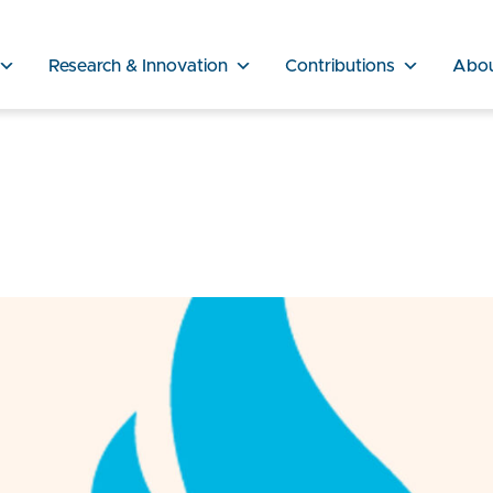
Research & Innovation
Contributions
Abo