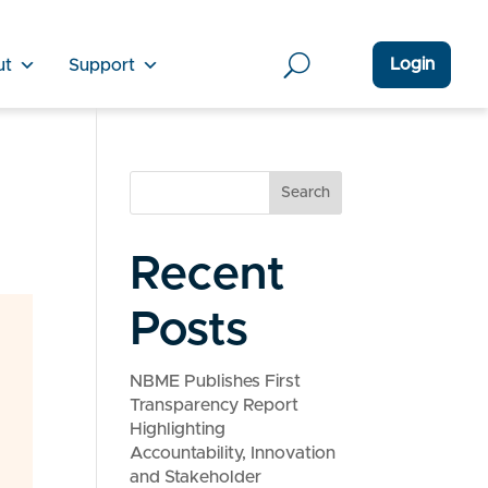
Login
ut
Support
Search
Recent
Posts
NBME Publishes First
Transparency Report
Highlighting
Accountability, Innovation
and Stakeholder