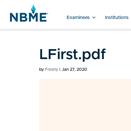
Examinees
Institutions
LFirst.pdf
by
Freshy
|
Jan 27, 2020