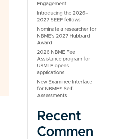
Engagement
Introducing the 2026–
2027 SEEF fellows
Nominate a researcher for
NBME’s 2027 Hubbard
Award
2026 NBME Fee
Assistance program for
USMLE opens
applications
New Examinee Interface
for NBME® Self-
Assessments
Recent
Commen