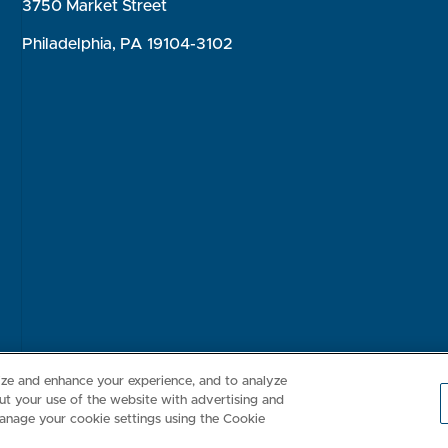
3750 Market Street
Philadelphia, PA 19104-3102
Consumer Health Data Privacy Policy
Your Privacy Choices
Inte
lize and enhance your experience, and to analyze
t your use of the website with advertising and
anage your cookie settings using the Cookie