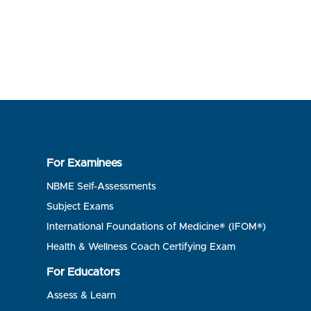
For Examinees
NBME Self-Assessments
Subject Exams
International Foundations of Medicine® (IFOM®)
Health & Wellness Coach Certifying Exam
For Educators
Assess & Learn