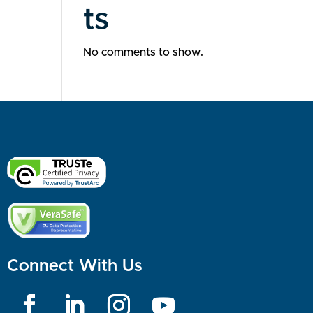
ts
No comments to show.
Connect With Us