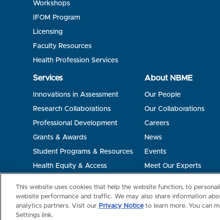
Workshops
IFOM Program
Licensing
Faculty Resources
Health Profession Services
Services
About NBME
Innovations in Assessment
Our People
Research Collaborations
Our Collaborations
Professional Development
Careers
Grants & Awards
News
Student Programs & Resources
Events
Health Equity & Access
Meet Our Experts
Terms of Use
Privacy
©2026 NBME. All Rights Reserved.
This website uses cookies that help the website function, to persona
website performance and traffic. We may also share information abou
analytics partners. Visit our
Privacy Notice
to learn more. You can m
Settings link.