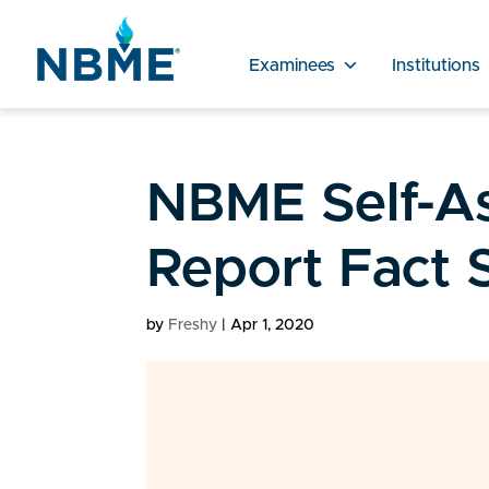
Examinees
Institutions
NBME Self-A
Report Fact 
by
Freshy
|
Apr 1, 2020