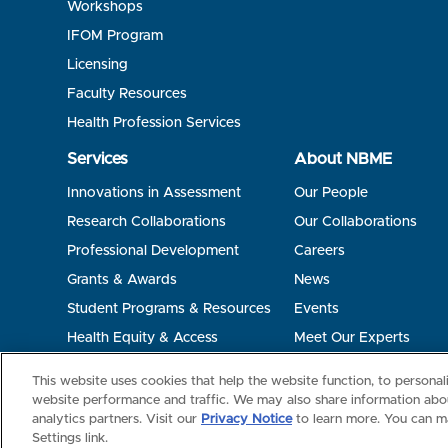
Workshops
IFOM Program
Licensing
Faculty Resources
Health Profession Services
Services
About NBME
Innovations in Assessment
Our People
Research Collaborations
Our Collaborations
Professional Development
Careers
Grants & Awards
News
Student Programs & Resources
Events
Health Equity & Access
Meet Our Experts
Terms of Use
Privacy
©2026 NBME. All Rights Reserved.
This website uses cookies that help the website function, to persona
website performance and traffic. We may also share information abou
analytics partners. Visit our
Privacy Notice
to learn more. You can m
Settings link.