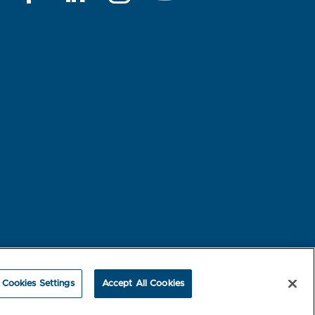
rest-based Ads
NBME Testing Status
Cookies Settings
Accept All Cookies