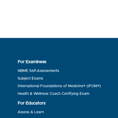
For Examinees
NBME Self-Assessments
Subject Exams
International Foundations of Medicine® (IFOM®)
Health & Wellness Coach Certifying Exam
For Educators
Assess & Learn