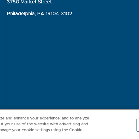
3750 Market Street
Philadelphia, PA 19104-3102
Consumer Health Data Privacy Policy
Your Privacy Choices
Inte
lize and enhance your experience, and to analyze
t your use of the website with advertising and
anage your cookie settings using the Cookie