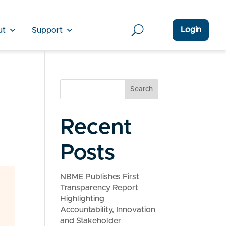
Login
ut
Support
Search
Recent
Posts
NBME Publishes First
Transparency Report
Highlighting
Accountability, Innovation
and Stakeholder