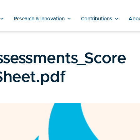
Research & Innovation
Contributions
Abo
ssessments_Score
Sheet.pdf