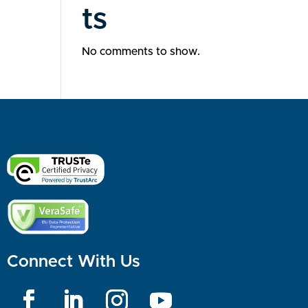
ts
No comments to show.
Connect With Us