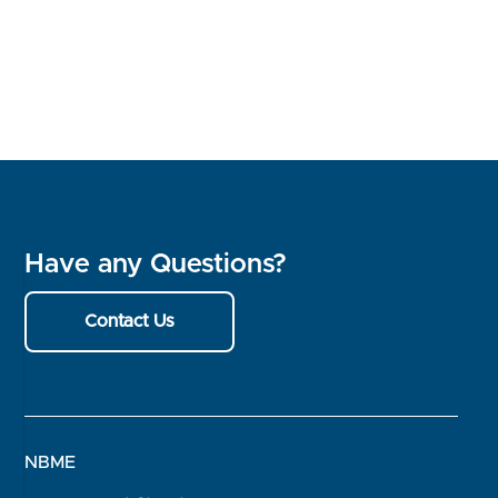
Have any Questions?
Contact Us
NBME