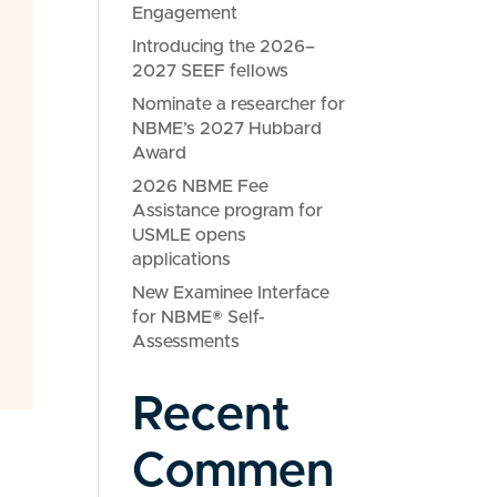
Engagement
Introducing the 2026–
2027 SEEF fellows
Nominate a researcher for
NBME’s 2027 Hubbard
Award
2026 NBME Fee
Assistance program for
USMLE opens
applications
New Examinee Interface
for NBME® Self-
Assessments
Recent
Commen