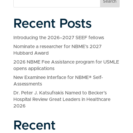
Search
Recent Posts
Introducing the 2026–2027 SEEF fellows
Nominate a researcher for NBME’s 2027
Hubbard Award
2026 NBME Fee Assistance program for USMLE
opens applications
New Examinee Interface for NBME® Self-
Assessments
Dr. Peter J. Katsufrakis Named to Becker’s
Hospital Review Great Leaders in Healthcare
2026
Recent