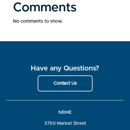
Comments
No comments to show.
Have any Questions?
Contact Us
NBME
3750 Market Street