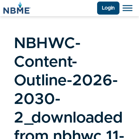
Login
NBHWC-
Content-
Outline-2026-
2030-
2_downloaded
from nbhwc 11-