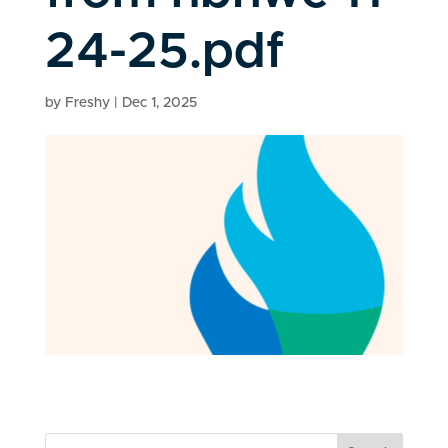
24-25.pdf
by
Freshy
|
Dec 1, 2025