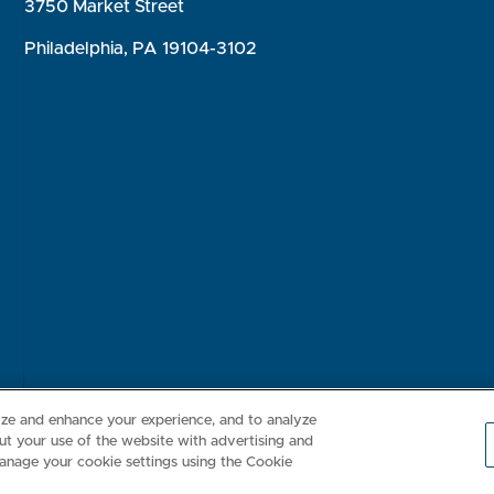
3750 Market Street
Philadelphia, PA 19104-3102
Consumer Health Data Privacy Policy
Your Privacy Choices
Inte
lize and enhance your experience, and to analyze
t your use of the website with advertising and
anage your cookie settings using the Cookie