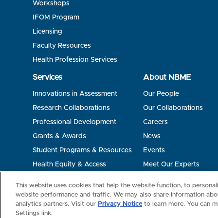
Workshops
IFOM Program
Licensing
Faculty Resources
Health Profession Services
Services
About NBME
Innovations in Assessment
Our People
Research Collaborations
Our Collaborations
Professional Development
Careers
Grants & Awards
News
Student Programs & Resources
Events
Health Equity & Access
Meet Our Experts
Terms of Use
Privacy
©2026 NBME. All Rights Reserved.
This website uses cookies that help the website function, to persona
website performance and traffic. We may also share information abou
analytics partners. Visit our
Privacy Notice
to learn more. You can m
Settings link.