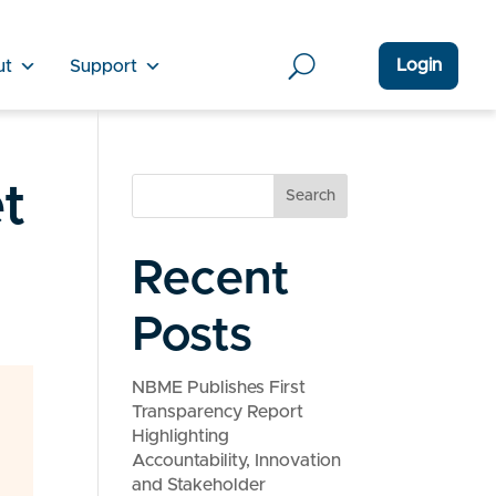
Login
ut
Support
t
Search
Recent
Posts
NBME Publishes First
Transparency Report
Highlighting
Accountability, Innovation
and Stakeholder