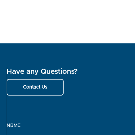
Have any Questions?
Contact Us
NBME