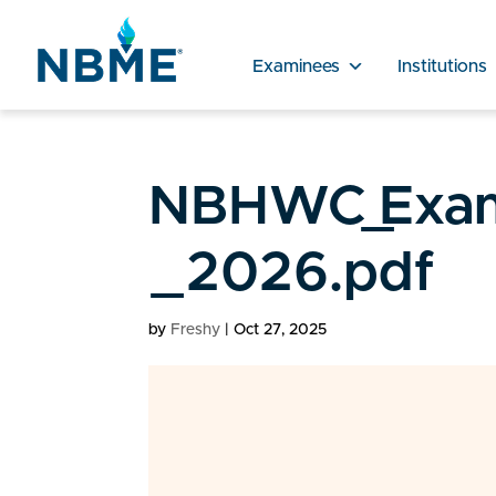
Examinees
Institutions
NBHWC_Exam_
_2026.pdf
by
Freshy
|
Oct 27, 2025