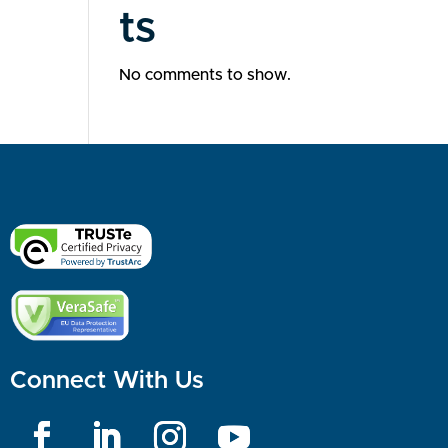
ts
No comments to show.
Connect With Us