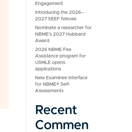
Engagement
Introducing the 2026–
2027 SEEF fellows
Nominate a researcher for
NBME’s 2027 Hubbard
Award
2026 NBME Fee
Assistance program for
USMLE opens
applications
New Examinee Interface
for NBME® Self-
Assessments
Recent
Commen