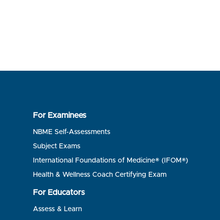
For Examinees
NBME Self-Assessments
Subject Exams
International Foundations of Medicine® (IFOM®)
Health & Wellness Coach Certifying Exam
For Educators
Assess & Learn