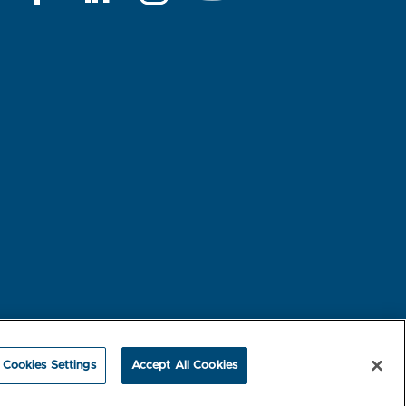
rest-based Ads
NBME Testing Status
Cookies Settings
Accept All Cookies