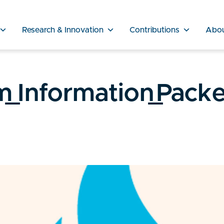
Research & Innovation
Contributions
Abo
Information_Packe