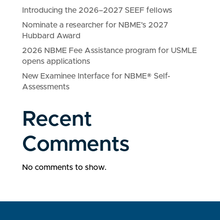
Introducing the 2026–2027 SEEF fellows
Nominate a researcher for NBME’s 2027
Hubbard Award
2026 NBME Fee Assistance program for USMLE
opens applications
New Examinee Interface for NBME® Self-
Assessments
Recent
Comments
No comments to show.