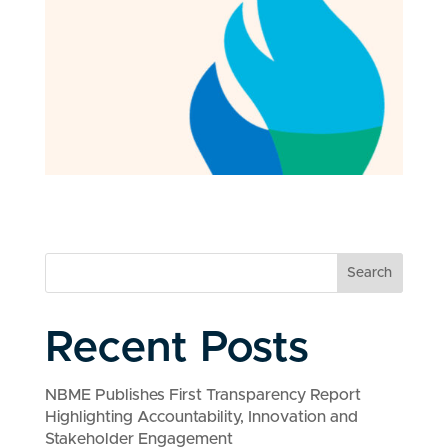
Search
Recent Posts
NBME Publishes First Transparency Report
Highlighting Accountability, Innovation and
Stakeholder Engagement