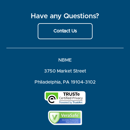
Have any Questions?
Contact Us
NBME
3750 Market Street
Philadelphia, PA 19104-3102