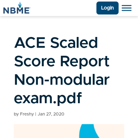
Login
ACE Scaled
Score Report
Non-modular
exam.pdf
by
Freshy
|
Jan 27, 2020