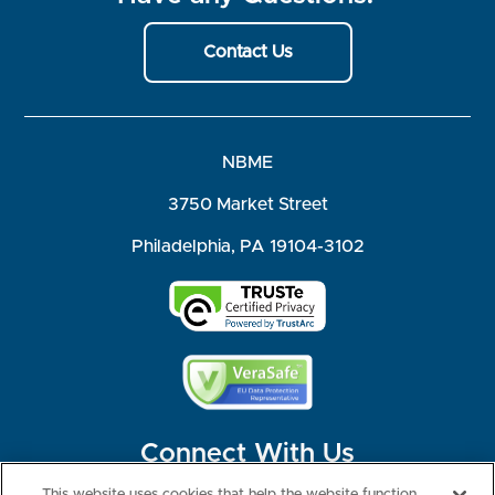
Contact Us
NBME
3750 Market Street
Philadelphia, PA 19104-3102
Connect With Us
This website uses cookies that help the website function,