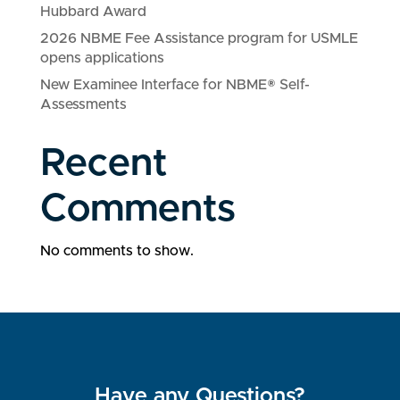
Hubbard Award
2026 NBME Fee Assistance program for USMLE
opens applications
New Examinee Interface for NBME® Self-
Assessments
Recent
Comments
No comments to show.
Have any Questions?