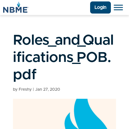
Login
Roles_and_Qual
ifications_POB.
pdf
by
Freshy
|
Jan 27, 2020