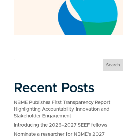
Search
Recent Posts
NBME Publishes First Transparency Report
Highlighting Accountability, Innovation and
Stakeholder Engagement
Introducing the 2026–2027 SEEF fellows
Nominate a researcher for NBME’s 2027