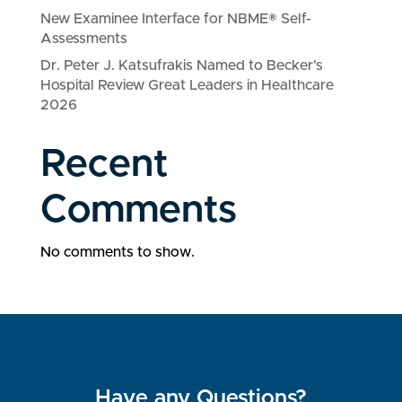
New Examinee Interface for NBME® Self-
Assessments
Dr. Peter J. Katsufrakis Named to Becker’s
Hospital Review Great Leaders in Healthcare
2026
Recent
Comments
No comments to show.
Have any Questions?