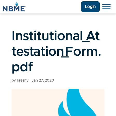
Login
Institutional_At
testation_Form.
pdf
by
Freshy
|
Jan 27, 2020