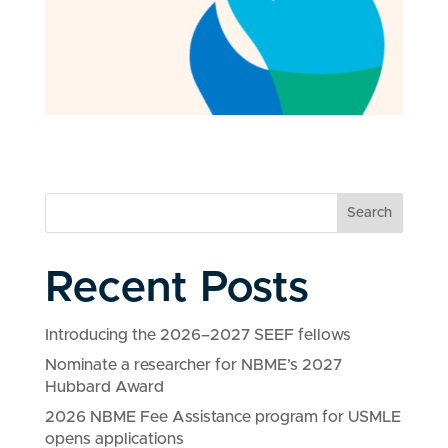
Search
Recent Posts
Introducing the 2026–2027 SEEF fellows
Nominate a researcher for NBME’s 2027
Hubbard Award
2026 NBME Fee Assistance program for USMLE
opens applications