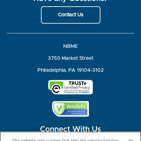
Contact Us
NBME
3750 Market Street
Philadelphia, PA 19104-3102
Connect With Us
This website uses cookies that help the website function,