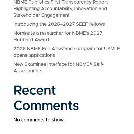
NBME Publishes First Transparency Report
Highlighting Accountability, Innovation and
Stakeholder Engagement
Introducing the 2026–2027 SEEF fellows
Nominate a researcher for NBME’s 2027
Hubbard Award
2026 NBME Fee Assistance program for USMLE
opens applications
New Examinee Interface for NBME® Self-
Assessments
Recent
Comments
No comments to show.