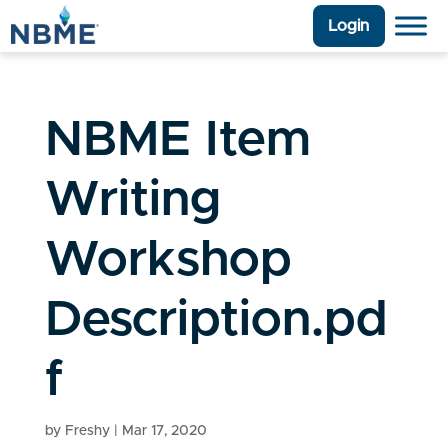
Login
NBME Item
Writing
Workshop
Description.pd
f
by
Freshy
|
Mar 17, 2020