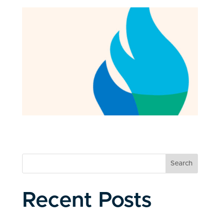
Search
Recent Posts