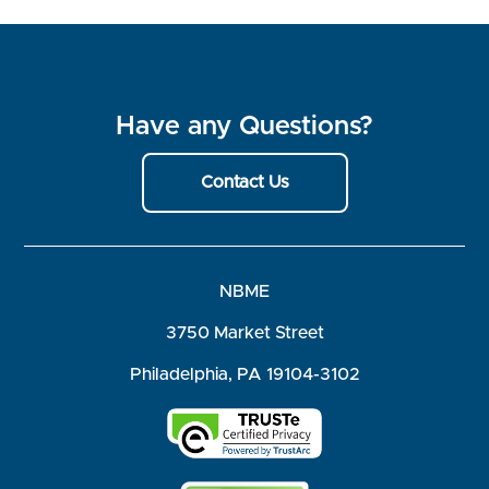
Have any Questions?
Contact Us
NBME
3750 Market Street
Philadelphia, PA 19104-3102