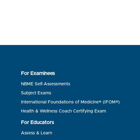
For Examinees
NBME Self-Assessments
Subject Exams
International Foundations of Medicine® (IFOM®)
Health & Wellness Coach Certifying Exam
For Educators
Assess & Learn