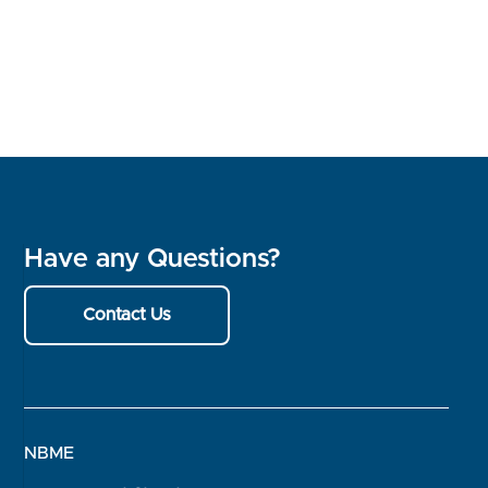
Have any Questions?
Contact Us
NBME