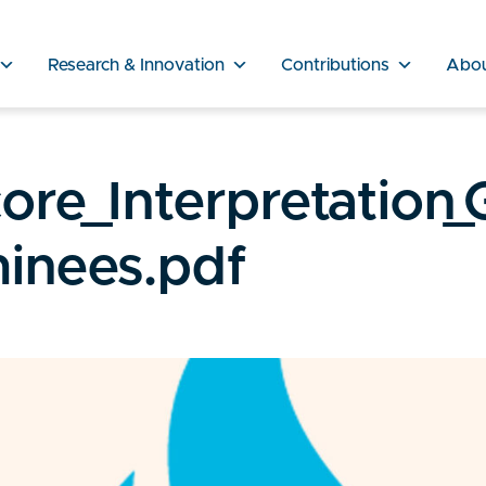
Research & Innovation
Contributions
Abo
re_Interpretation_
minees.pdf