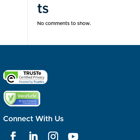
ts
No comments to show.
Connect With Us