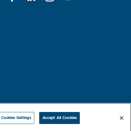
rest-based Ads
NBME Testing Status
Cookies Settings
Accept All Cookies