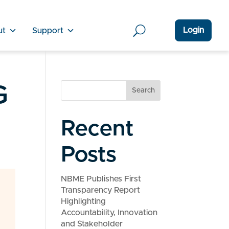
Login
ut
Support
G
Search
Recent
Posts
NBME Publishes First
Transparency Report
Highlighting
Accountability, Innovation
and Stakeholder