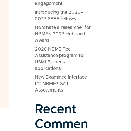
Engagement
Introducing the 2026–
2027 SEEF fellows
Nominate a researcher for
NBME’s 2027 Hubbard
Award
2026 NBME Fee
Assistance program for
USMLE opens
applications
New Examinee Interface
for NBME® Self-
Assessments
Recent
Commen