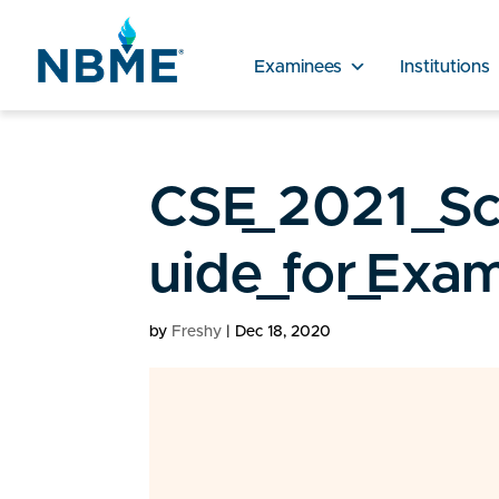
Examinees
Institutions
CSE_2021_Sco
uide_for_Exa
by
Freshy
|
Dec 18, 2020