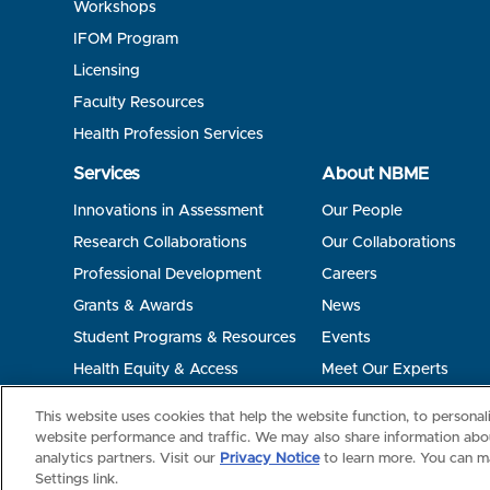
Workshops
IFOM Program
Licensing
Faculty Resources
Health Profession Services
Services
About NBME
Innovations in Assessment
Our People
Research Collaborations
Our Collaborations
Professional Development
Careers
Grants & Awards
News
Student Programs & Resources
Events
Health Equity & Access
Meet Our Experts
Terms of Use
Privacy
©2026 NBME. All Rights Reserved.
This website uses cookies that help the website function, to persona
website performance and traffic. We may also share information abou
analytics partners. Visit our
Privacy Notice
to learn more. You can m
Settings link.