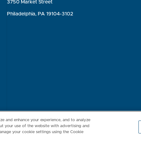
3750 Market Street
Philadelphia, PA 19104-3102
Consumer Health Data Privacy Policy
Your Privacy Choices
Inte
lize and enhance your experience, and to analyze
t your use of the website with advertising and
anage your cookie settings using the Cookie