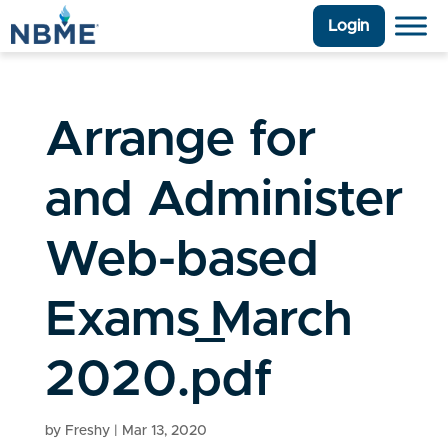
Login
Arrange for
and Administer
Web-based
Exams_March
2020.pdf
by
Freshy
|
Mar 13, 2020