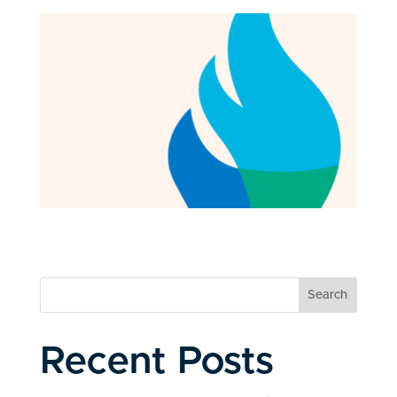
Search
Recent Posts