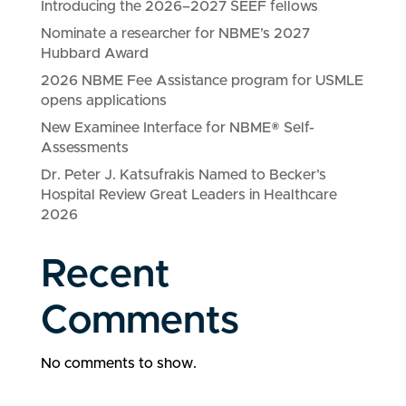
Introducing the 2026–2027 SEEF fellows
Nominate a researcher for NBME’s 2027
Hubbard Award
2026 NBME Fee Assistance program for USMLE
opens applications
New Examinee Interface for NBME® Self-
Assessments
Dr. Peter J. Katsufrakis Named to Becker’s
Hospital Review Great Leaders in Healthcare
2026
Recent
Comments
No comments to show.