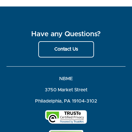
Have any Questions?
Contact Us
NBME
3750 Market Street
Philadelphia, PA 19104-3102