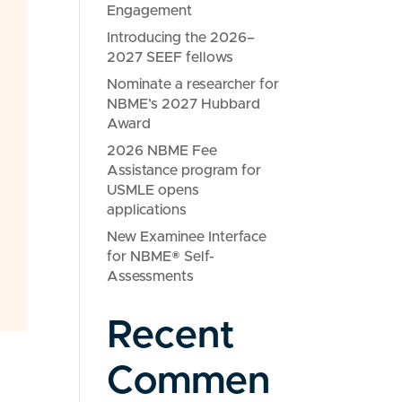
Engagement
Introducing the 2026–
2027 SEEF fellows
Nominate a researcher for
NBME’s 2027 Hubbard
Award
2026 NBME Fee
Assistance program for
USMLE opens
applications
New Examinee Interface
for NBME® Self-
Assessments
Recent
Commen