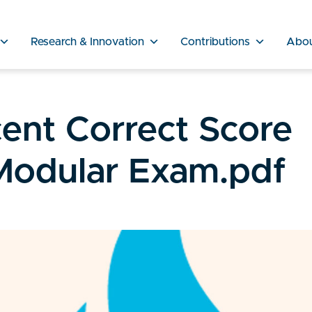
Research & Innovation
Contributions
Abo
ent Correct Score
Modular Exam.pdf