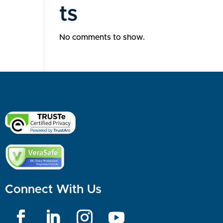
ts
No comments to show.
Connect With Us