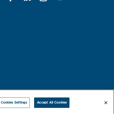
rest-based Ads
NBME Testing Status
Cookies Settings
Accept All Cookies