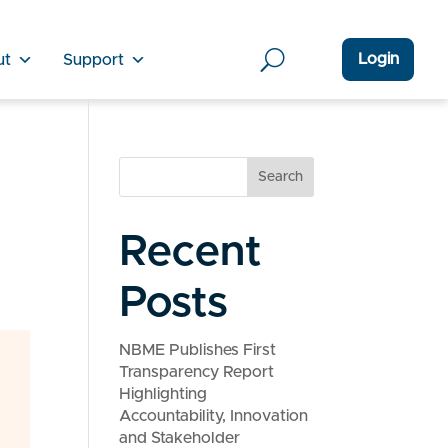
Login
ut
Support
Search
Recent
Posts
NBME Publishes First
Transparency Report
Highlighting
Accountability, Innovation
and Stakeholder