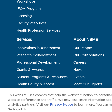
Workshops
IFOM Program
Licensing
Faculty Resources
Health Profession Services
Services
About NBME
Innovations in Assessment
Our People
Research Collaborations
Our Collaborations
Professional Development
Careers
Grants & Awards
News
Student Programs & Resources
Events
Health Equity & Access
Meet Our Experts
Terms of Use
Privacy
©2026 NBME. All Rights Reserved.
This website uses cookies that help the website function, to persona
website performance and traffic. We may also share information abou
analytics partners. Visit our
Privacy Notice
to learn more. You can m
Settings link.