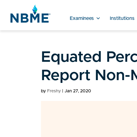
Examinees
Institutions
Equated Perc
Report Non-
by
Freshy
|
Jan 27, 2020