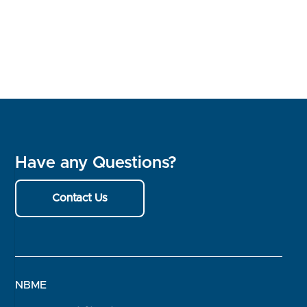
Have any Questions?
Contact Us
NBME