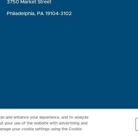
3750 Market Street
Philadelphia, PA 19104-3102
Consumer Health Data Privacy Policy
Your Privacy Choices
Inte
lize and enhance your experience, and to analyze
t your use of the website with advertising and
anage your cookie settings using the Cookie