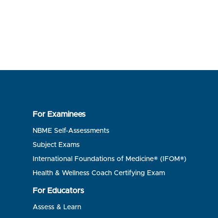
For Examinees
NBME Self-Assessments
Subject Exams
International Foundations of Medicine® (IFOM®)
Health & Wellness Coach Certifying Exam
For Educators
Assess & Learn