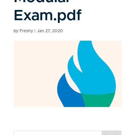
Exam.pdf
by
Freshy
|
Jan 27, 2020