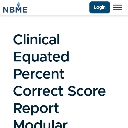
Login
Clinical
Equated
Percent
Correct Score
Report
Modular