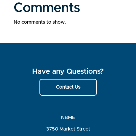
Comments
No comments to show.
Have any Questions?
Contact Us
NBME
3750 Market Street