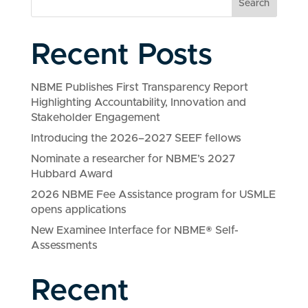
Search
Recent Posts
NBME Publishes First Transparency Report
Highlighting Accountability, Innovation and
Stakeholder Engagement
Introducing the 2026–2027 SEEF fellows
Nominate a researcher for NBME’s 2027
Hubbard Award
2026 NBME Fee Assistance program for USMLE
opens applications
New Examinee Interface for NBME® Self-
Assessments
Recent