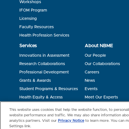
Workshops
IFOM Program
Licensing
Faculty Resources
Health Profession Services
Services
About NBME
Innovations in Assessment
Our People
Research Collaborations
Our Collaborations
Professional Development
Careers
Grants & Awards
News
Student Programs & Resources
Events
Health Equity & Access
Meet Our Experts
Terms of Use
Privacy
©2026 NBME. All Rights Reserved.
This website uses cookies that help the website function, to persona
website performance and traffic. We may also share information abou
analytics partners. Visit our
Privacy Notice
to learn more. You can m
Settings link.