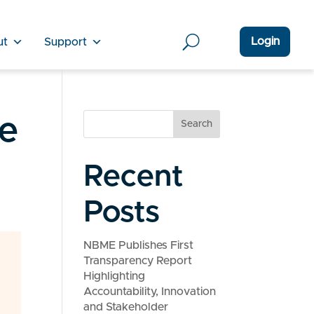
Login
ut
Support
de
Search
Recent
Posts
NBME Publishes First
Transparency Report
Highlighting
Accountability, Innovation
and Stakeholder