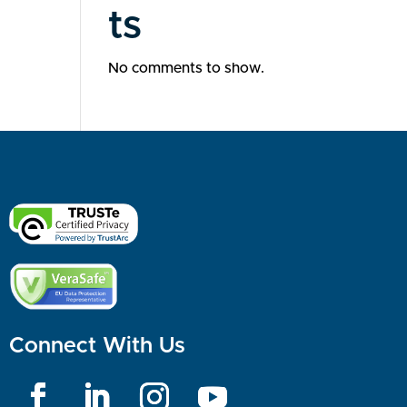
ts
No comments to show.
Connect With Us