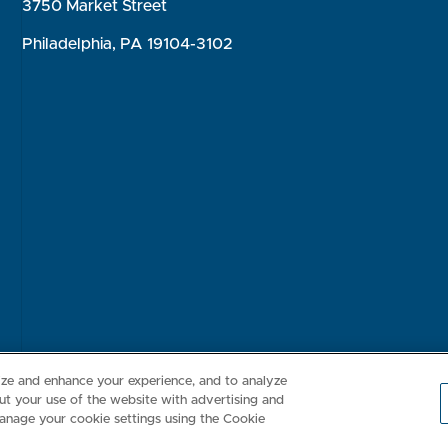
3750 Market Street
Philadelphia, PA 19104-3102
Consumer Health Data Privacy Policy
Your Privacy Choices
Inte
lize and enhance your experience, and to analyze
t your use of the website with advertising and
anage your cookie settings using the Cookie