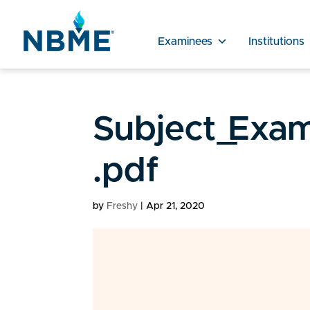
Examinees
Institutions
Subject_Exam
.pdf
by
Freshy
|
Apr 21, 2020