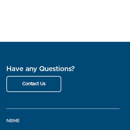
Have any Questions?
Contact Us
NBME