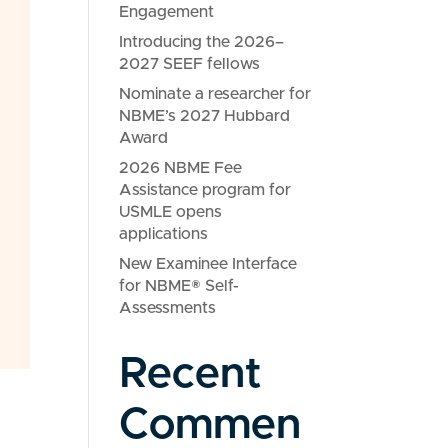
Engagement
Introducing the 2026–
2027 SEEF fellows
Nominate a researcher for
NBME’s 2027 Hubbard
Award
2026 NBME Fee
Assistance program for
USMLE opens
applications
New Examinee Interface
for NBME® Self-
Assessments
Recent
Commen