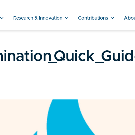
Research & Innovation
Contributions
Abo
ination_Quick_Gui