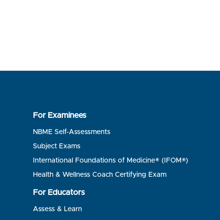
For Examinees
NBME Self-Assessments
Subject Exams
International Foundations of Medicine® (IFOM®)
Health & Wellness Coach Certifying Exam
For Educators
Assess & Learn