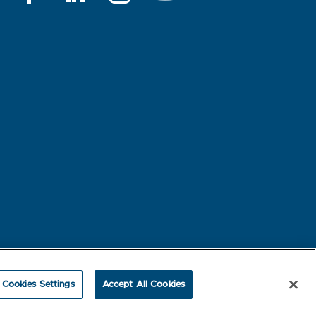
rest-based Ads
NBME Testing Status
Cookies Settings
Accept All Cookies