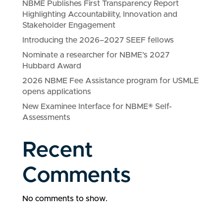
NBME Publishes First Transparency Report
Highlighting Accountability, Innovation and
Stakeholder Engagement
Introducing the 2026–2027 SEEF fellows
Nominate a researcher for NBME’s 2027
Hubbard Award
2026 NBME Fee Assistance program for USMLE
opens applications
New Examinee Interface for NBME® Self-
Assessments
Recent
Comments
No comments to show.