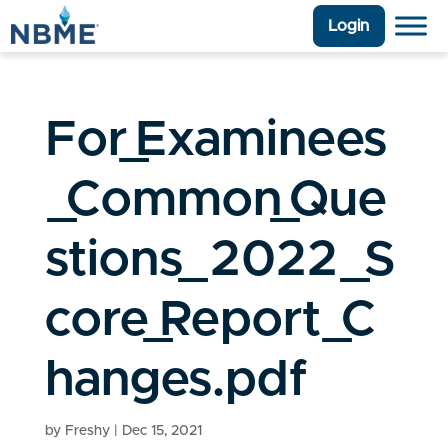
Login
For_Examinees
_Common_Que
stions_2022_S
core_Report_C
hanges.pdf
by
Freshy
|
Dec 15, 2021