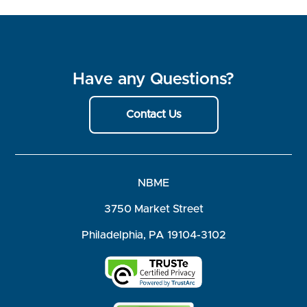
Have any Questions?
Contact Us
NBME
3750 Market Street
Philadelphia, PA 19104-3102