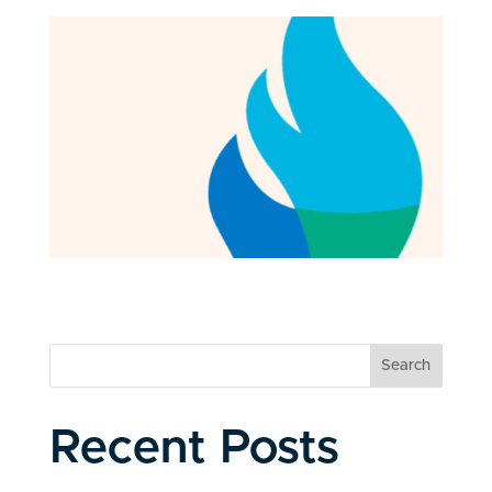
Search
Recent Posts