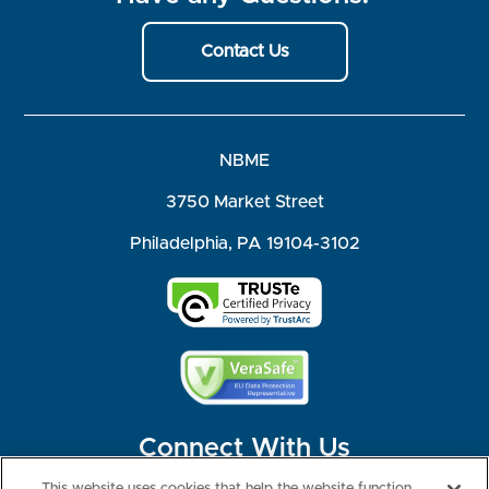
Contact Us
NBME
3750 Market Street
Philadelphia, PA 19104-3102
Connect With Us
This website uses cookies that help the website function,