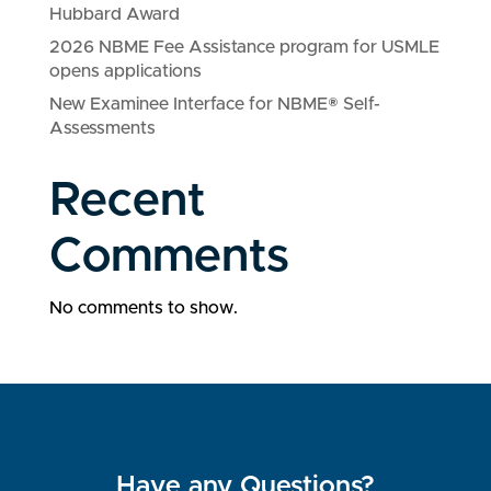
Hubbard Award
2026 NBME Fee Assistance program for USMLE
opens applications
New Examinee Interface for NBME® Self-
Assessments
Recent
Comments
No comments to show.
Have any Questions?