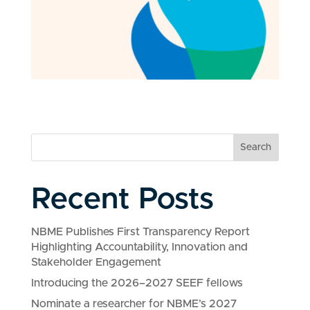
Search
Recent Posts
NBME Publishes First Transparency Report
Highlighting Accountability, Innovation and
Stakeholder Engagement
Introducing the 2026–2027 SEEF fellows
Nominate a researcher for NBME’s 2027