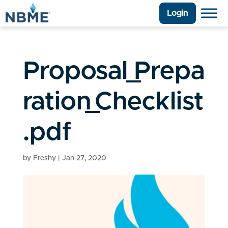
Login
Proposal_Prepa
ration_Checklist
.pdf
by
Freshy
|
Jan 27, 2020