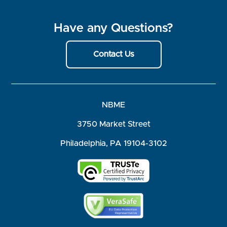
Have any Questions?
Contact Us
NBME
3750 Market Street
Philadelphia, PA 19104-3102