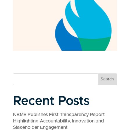
Search
Recent Posts
NBME Publishes First Transparency Report
Highlighting Accountability, Innovation and
Stakeholder Engagement