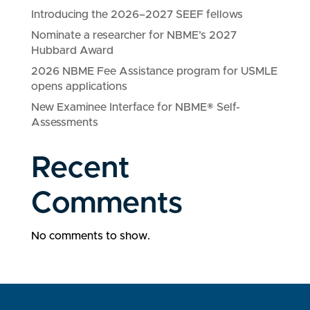
Introducing the 2026–2027 SEEF fellows
Nominate a researcher for NBME’s 2027
Hubbard Award
2026 NBME Fee Assistance program for USMLE
opens applications
New Examinee Interface for NBME® Self-
Assessments
Recent
Comments
No comments to show.