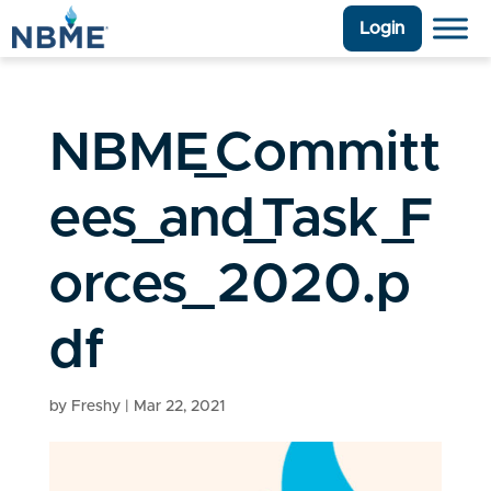
Login
NBME_Committ
ees_and_Task_F
orces_2020.p
df
by
Freshy
|
Mar 22, 2021