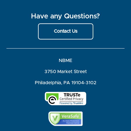
Have any Questions?
Contact Us
NBME
3750 Market Street
Philadelphia, PA 19104-3102