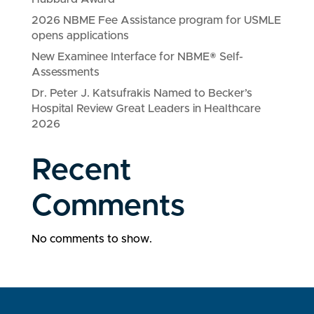
2026 NBME Fee Assistance program for USMLE
opens applications
New Examinee Interface for NBME® Self-
Assessments
Dr. Peter J. Katsufrakis Named to Becker’s
Hospital Review Great Leaders in Healthcare
2026
Recent
Comments
No comments to show.