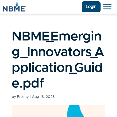
Login
NBME_Emergin
g_Innovators_A
pplication_Guid
e.pdf
by
Freshy
|
Aug 16, 2023