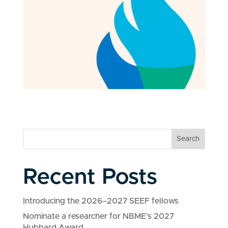
Search
Recent Posts
Introducing the 2026–2027 SEEF fellows
Nominate a researcher for NBME’s 2027
Hubbard Award