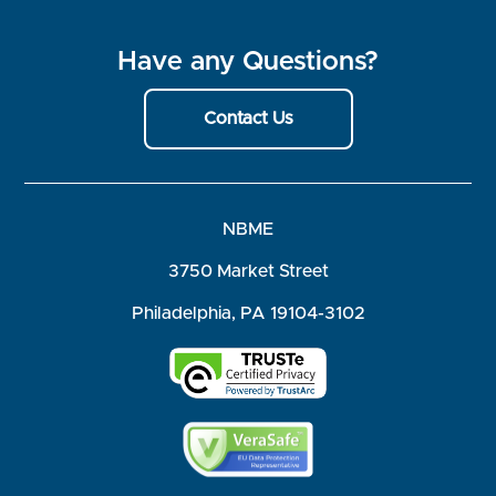
Have any Questions?
Contact Us
NBME
3750 Market Street
Philadelphia, PA 19104-3102