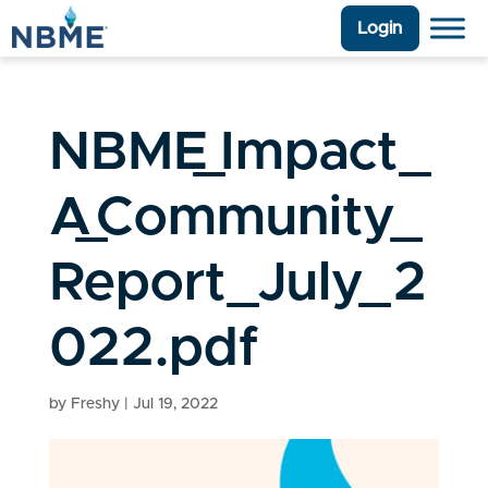
Login
NBME_Impact_
A_Community_
Report_July_2
022.pdf
by
Freshy
|
Jul 19, 2022