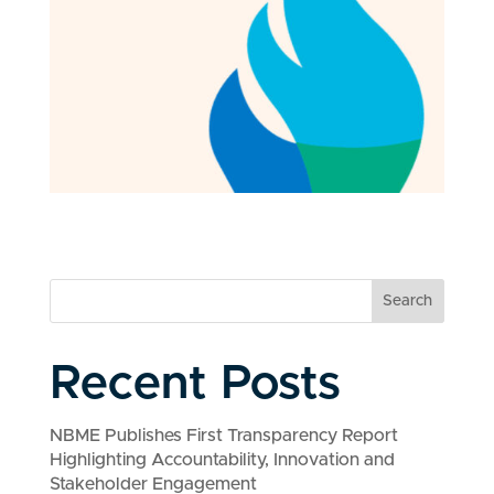
Search
Recent Posts
NBME Publishes First Transparency Report
Highlighting Accountability, Innovation and
Stakeholder Engagement