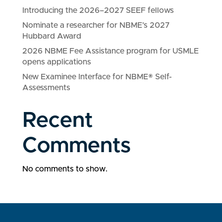
Introducing the 2026–2027 SEEF fellows
Nominate a researcher for NBME’s 2027
Hubbard Award
2026 NBME Fee Assistance program for USMLE
opens applications
New Examinee Interface for NBME® Self-
Assessments
Recent
Comments
No comments to show.