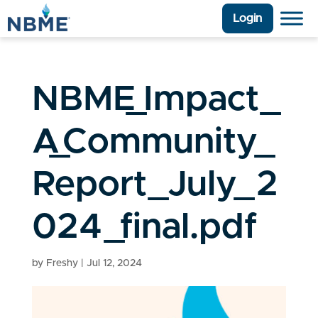
Login
NBME_Impact_
A_Community_
Report_July_2
024_final.pdf
by
Freshy
|
Jul 12, 2024