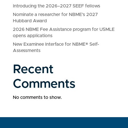
Introducing the 2026–2027 SEEF fellows
Nominate a researcher for NBME’s 2027
Hubbard Award
2026 NBME Fee Assistance program for USMLE
opens applications
New Examinee Interface for NBME® Self-
Assessments
Recent
Comments
No comments to show.