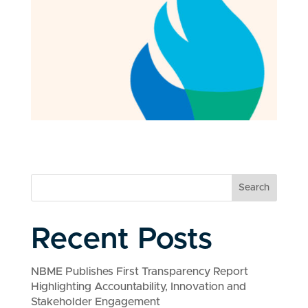
Search
Recent Posts
NBME Publishes First Transparency Report
Highlighting Accountability, Innovation and
Stakeholder Engagement