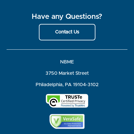
Have any Questions?
Contact Us
NBME
3750 Market Street
Philadelphia, PA 19104-3102