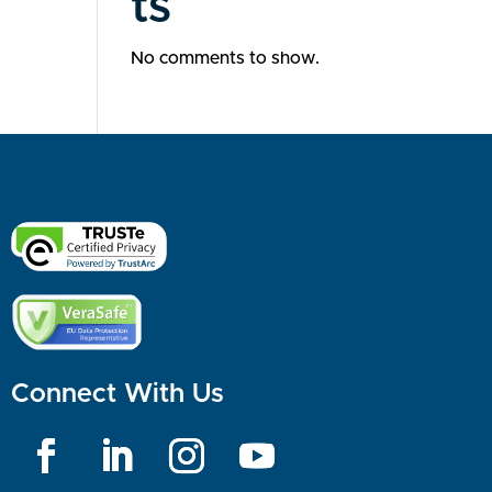
ts
No comments to show.
Connect With Us