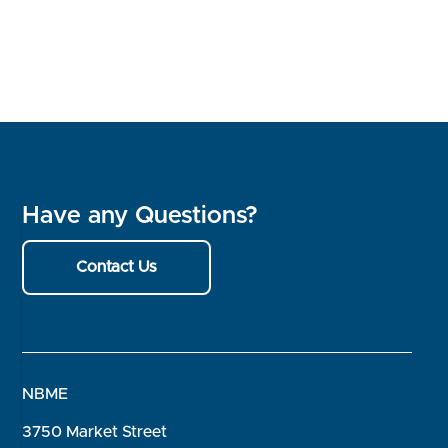
Have any Questions?
Contact Us
NBME
3750 Market Street