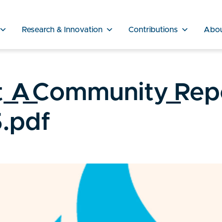
Research & Innovation
Contributions
Abo
_A_Community_Rep
.pdf