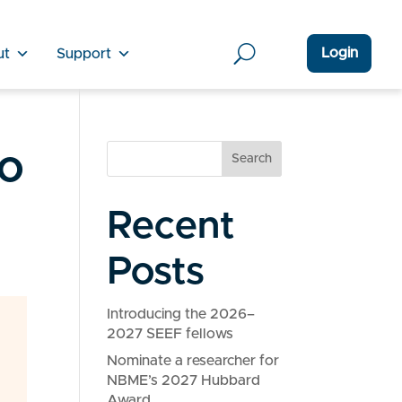
Login
ut
Support
o
Search
Recent
Posts
Introducing the 2026–
2027 SEEF fellows
Nominate a researcher for
NBME’s 2027 Hubbard
Award