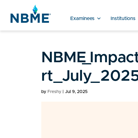
Examinees
Institutions
NBME_Impact
rt_July_2025
by
Freshy
|
Jul 9, 2025