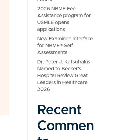
2026 NBME Fee
Assistance program for
USMLE opens
applications
New Examinee Interface
for NBME® Self-
Assessments
Dr. Peter J. Katsufrakis
Named to Becker’s
Hospital Review Great
Leaders in Healthcare
2026
Recent
Commen