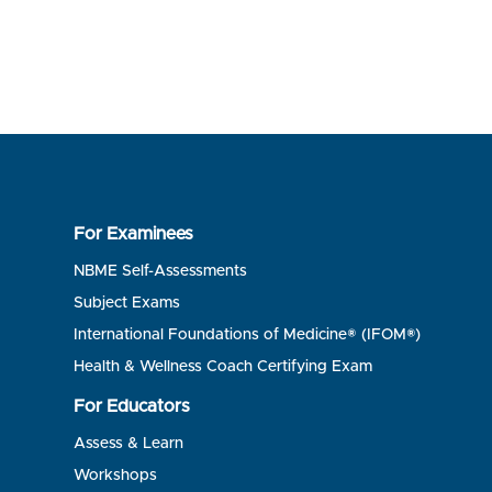
For Examinees
NBME Self-Assessments
Subject Exams
International Foundations of Medicine® (IFOM®)
Health & Wellness Coach Certifying Exam
For Educators
Assess & Learn
Workshops