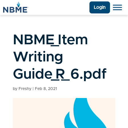
Login
NBME_Item
Writing
Guide_R_6.pdf
by
Freshy
|
Feb 8, 2021