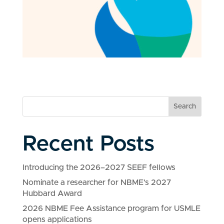
Search
Recent Posts
Introducing the 2026–2027 SEEF fellows
Nominate a researcher for NBME’s 2027
Hubbard Award
2026 NBME Fee Assistance program for USMLE
opens applications