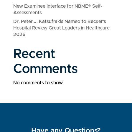
New Examinee Interface for NBME® Self-
Assessments
Dr. Peter J. Katsufrakis Named to Becker’s
Hospital Review Great Leaders in Healthcare
2026
Recent
Comments
No comments to show.
Have any Questions?