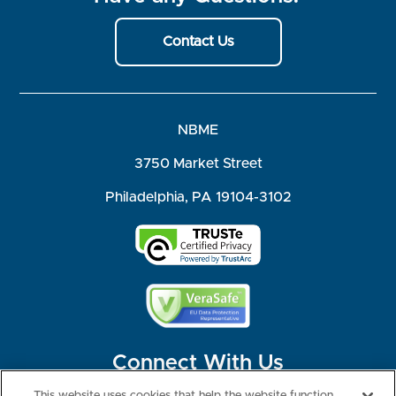
Contact Us
NBME
3750 Market Street
Philadelphia, PA 19104-3102
Connect With Us
This website uses cookies that help the website function,