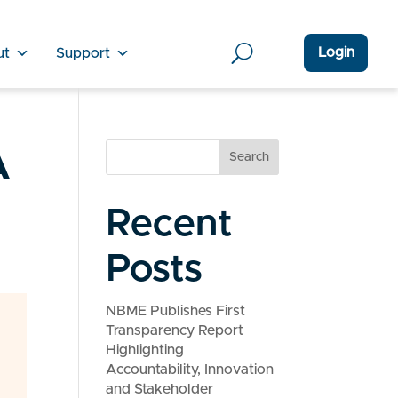
Login
ut
Support
A
Search
Recent
Posts
NBME Publishes First
Transparency Report
Highlighting
Accountability, Innovation
and Stakeholder