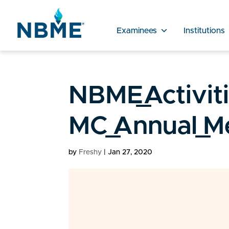
Examinees
Institutions
NBME_Activit
MC_Annual_Me
by
Freshy
|
Jan 27, 2020