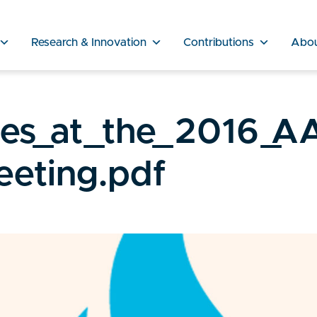
Research & Innovation
Contributions
Abo
ies_at_the_2016_A
eting.pdf