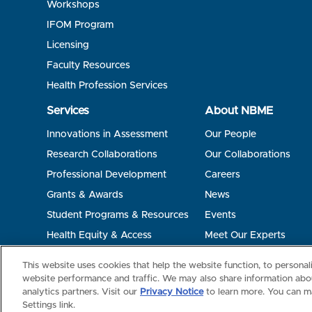
Workshops
IFOM Program
Licensing
Faculty Resources
Health Profession Services
Services
About NBME
Innovations in Assessment
Our People
Research Collaborations
Our Collaborations
Professional Development
Careers
Grants & Awards
News
Student Programs & Resources
Events
Health Equity & Access
Meet Our Experts
Terms of Use
Privacy
©2026 NBME. All Rights Reserved.
This website uses cookies that help the website function, to persona
website performance and traffic. We may also share information abou
analytics partners. Visit our
Privacy Notice
to learn more. You can m
Settings link.