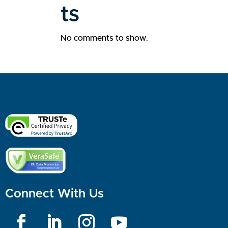
ts
No comments to show.
Connect With Us