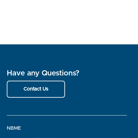
Have any Questions?
Contact Us
NBME