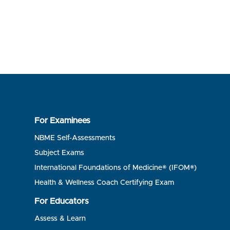
For Examinees
NBME Self-Assessments
Subject Exams
International Foundations of Medicine® (IFOM®)
Health & Wellness Coach Certifying Exam
For Educators
Assess & Learn