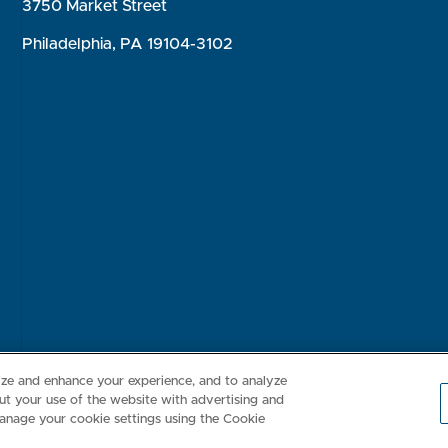
3750 Market Street
Philadelphia, PA 19104-3102
Consumer Health Data Privacy Policy
Your Privacy Choices
Inte
lize and enhance your experience, and to analyze
t your use of the website with advertising and
anage your cookie settings using the Cookie