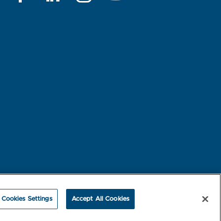
rest-based Ads
NBME Testing Status
Cookies Settings
Accept All Cookies