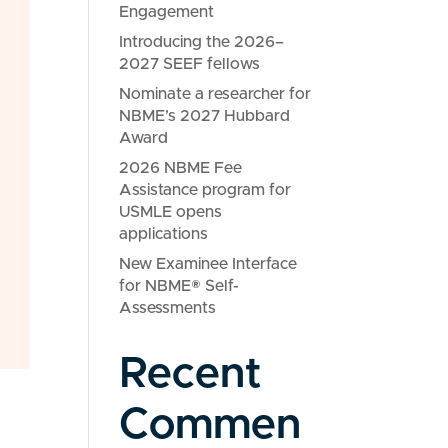
Engagement
Introducing the 2026–
2027 SEEF fellows
Nominate a researcher for
NBME’s 2027 Hubbard
Award
2026 NBME Fee
Assistance program for
USMLE opens
applications
New Examinee Interface
for NBME® Self-
Assessments
Recent
Commen