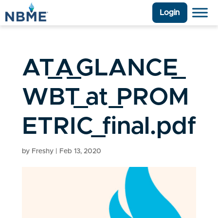
Login
AT_A_GLANCE_
WBT_at_PROM
ETRIC_final.pdf
by
Freshy
|
Feb 13, 2020