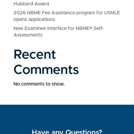
Hubbard Award
2026 NBME Fee Assistance program for USMLE
opens applications
New Examinee Interface for NBME® Self-
Assessments
Recent
Comments
No comments to show.
Have any Questions?