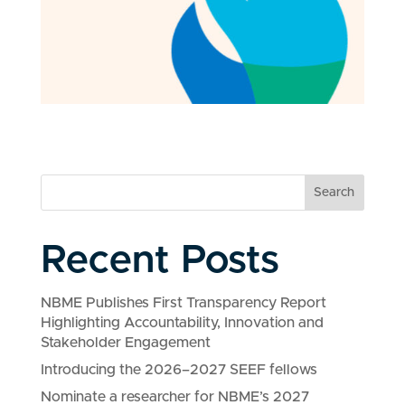
Search
Recent Posts
NBME Publishes First Transparency Report
Highlighting Accountability, Innovation and
Stakeholder Engagement
Introducing the 2026–2027 SEEF fellows
Nominate a researcher for NBME’s 2027