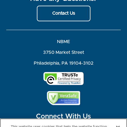
Contact Us
NBME
3750 Market Street
Philadelphia, PA 19104-3102
Connect With Us
This website uses cookies that help the website function,