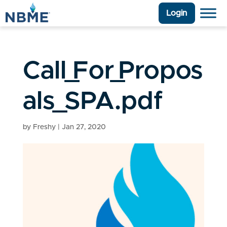
Login
Call_For_Propos
als_SPA.pdf
by
Freshy
|
Jan 27, 2020