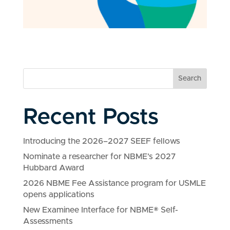
Search
Recent Posts
Introducing the 2026–2027 SEEF fellows
Nominate a researcher for NBME’s 2027
Hubbard Award
2026 NBME Fee Assistance program for USMLE
opens applications
New Examinee Interface for NBME® Self-
Assessments