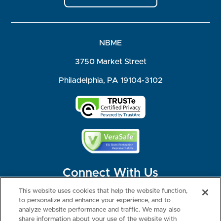
NBME
3750 Market Street
Philadelphia, PA 19104-3102
Connect With Us
This website uses cookies that help the website function,
to personalize and enhance your experience, and to
analyze website performance and traffic. We may also
share information about your use of the website with
©2026 NBME. All Rights Reserved.