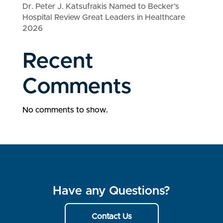
Dr. Peter J. Katsufrakis Named to Becker’s
Hospital Review Great Leaders in Healthcare
2026
Recent
Comments
No comments to show.
Have any Questions?
Contact Us