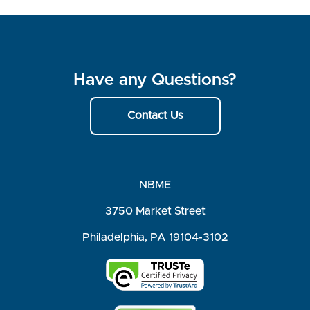
Have any Questions?
Contact Us
NBME
3750 Market Street
Philadelphia, PA 19104-3102