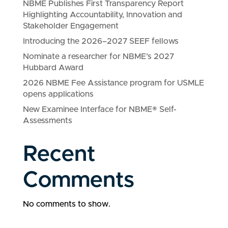
NBME Publishes First Transparency Report
Highlighting Accountability, Innovation and
Stakeholder Engagement
Introducing the 2026–2027 SEEF fellows
Nominate a researcher for NBME’s 2027
Hubbard Award
2026 NBME Fee Assistance program for USMLE
opens applications
New Examinee Interface for NBME® Self-
Assessments
Recent
Comments
No comments to show.