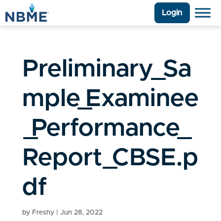
Login
Preliminary_Sa
mple_Examinee
_Performance_
Report_CBSE.p
df
by
Freshy
|
Jun 28, 2022