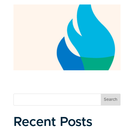
Search
Recent Posts