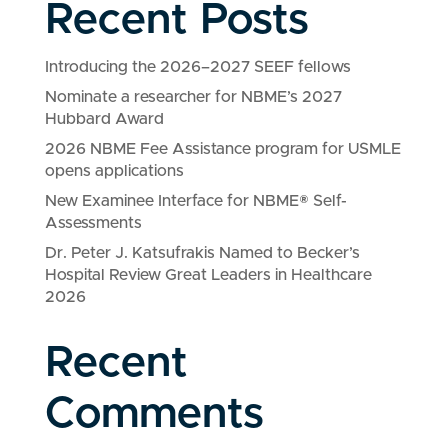
Recent Posts
Introducing the 2026–2027 SEEF fellows
Nominate a researcher for NBME’s 2027
Hubbard Award
2026 NBME Fee Assistance program for USMLE
opens applications
New Examinee Interface for NBME® Self-
Assessments
Dr. Peter J. Katsufrakis Named to Becker’s
Hospital Review Great Leaders in Healthcare
2026
Recent
Comments