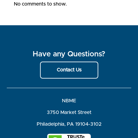
No comments to show.
Have any Questions?
Contact Us
NBME
3750 Market Street
Philadelphia, PA 19104-3102