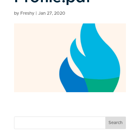
by
Freshy
|
Jan 27, 2020
Search