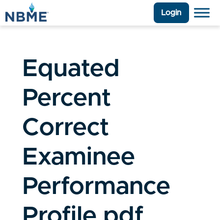
Login
Equated
Percent
Correct
Examinee
Performance
Profile.pdf