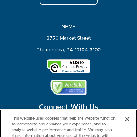
NBME
3750 Market Street
Philadelphia, PA 19104-3102
Connect With Us
This website uses cookies that help the website function,
to personalize and enhance your experience, and to
analyze website performance and traffic. We may also
share information about your use of the website with
©2026 NBME. All Rights Reserved.