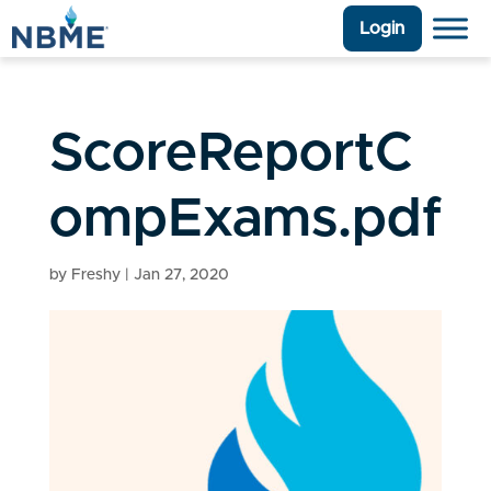
Login
ScoreReportC
ompExams.pdf
by
Freshy
|
Jan 27, 2020