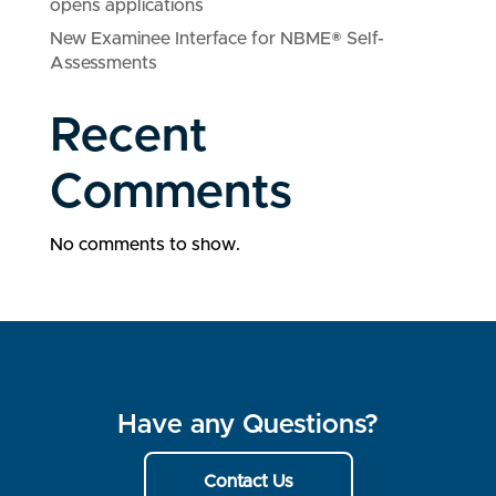
opens applications
New Examinee Interface for NBME® Self-
Assessments
Recent
Comments
No comments to show.
Have any Questions?
Contact Us