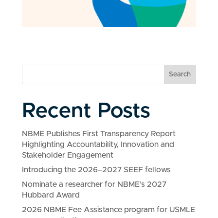
Search
Recent Posts
NBME Publishes First Transparency Report
Highlighting Accountability, Innovation and
Stakeholder Engagement
Introducing the 2026–2027 SEEF fellows
Nominate a researcher for NBME’s 2027
Hubbard Award
2026 NBME Fee Assistance program for USMLE