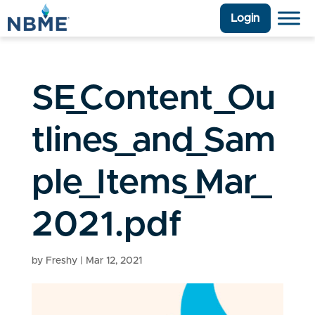
Login
SE_Content_Ou
tlines_and_Sam
ple_Items_Mar_
2021.pdf
by
Freshy
|
Mar 12, 2021