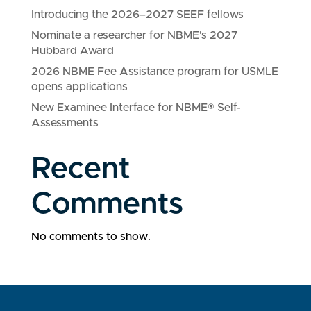
Introducing the 2026–2027 SEEF fellows
Nominate a researcher for NBME’s 2027
Hubbard Award
2026 NBME Fee Assistance program for USMLE
opens applications
New Examinee Interface for NBME® Self-
Assessments
Recent
Comments
No comments to show.