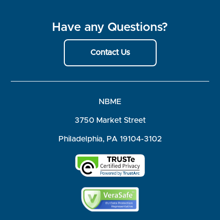
Have any Questions?
Contact Us
NBME
3750 Market Street
Philadelphia, PA 19104-3102