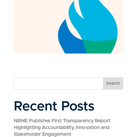
Search
Recent Posts
NBME Publishes First Transparency Report
Highlighting Accountability, Innovation and
Stakeholder Engagement