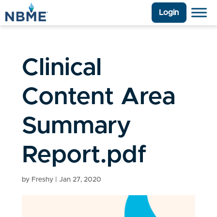
Login
Clinical
Content Area
Summary
Report.pdf
by
Freshy
|
Jan 27, 2020