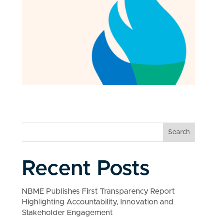
Search
Recent Posts
NBME Publishes First Transparency Report
Highlighting Accountability, Innovation and
Stakeholder Engagement