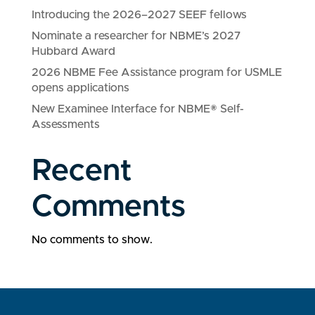
Introducing the 2026–2027 SEEF fellows
Nominate a researcher for NBME’s 2027
Hubbard Award
2026 NBME Fee Assistance program for USMLE
opens applications
New Examinee Interface for NBME® Self-
Assessments
Recent
Comments
No comments to show.