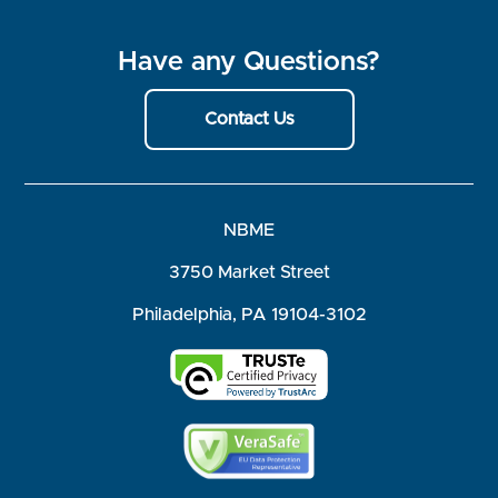
Have any Questions?
Contact Us
NBME
3750 Market Street
Philadelphia, PA 19104-3102