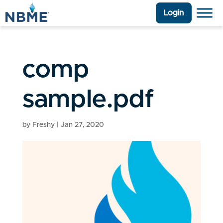
Login
comp
sample.pdf
by
Freshy
|
Jan 27, 2020