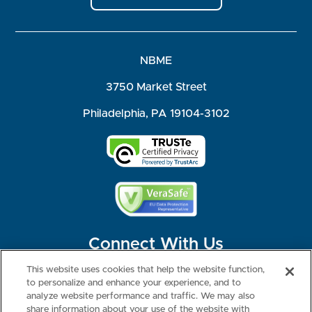
NBME
3750 Market Street
Philadelphia, PA 19104-3102
Connect With Us
This website uses cookies that help the website function,
to personalize and enhance your experience, and to
analyze website performance and traffic. We may also
share information about your use of the website with
©2026 NBME. All Rights Reserved.