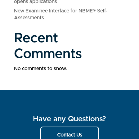
opens applications
New Examinee Interface for NBME® Self-
Assessments
Recent
Comments
No comments to show.
Have any Questions?
Contact Us