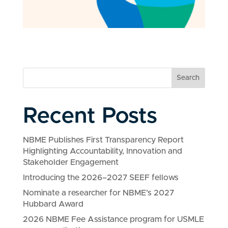
Search
Recent Posts
NBME Publishes First Transparency Report
Highlighting Accountability, Innovation and
Stakeholder Engagement
Introducing the 2026–2027 SEEF fellows
Nominate a researcher for NBME’s 2027
Hubbard Award
2026 NBME Fee Assistance program for USMLE