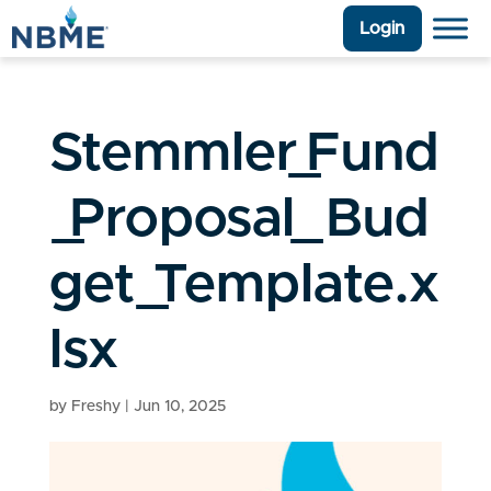
Login
Stemmler_Fund
_Proposal_Bud
get_Template.x
lsx
by
Freshy
|
Jun 10, 2025