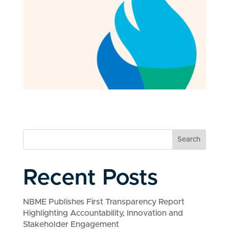
Search
Recent Posts
NBME Publishes First Transparency Report
Highlighting Accountability, Innovation and
Stakeholder Engagement