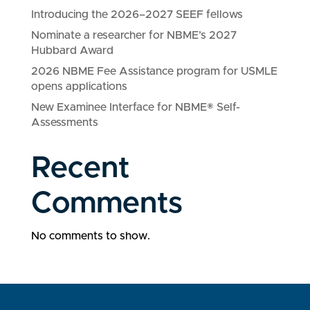
Introducing the 2026–2027 SEEF fellows
Nominate a researcher for NBME’s 2027
Hubbard Award
2026 NBME Fee Assistance program for USMLE
opens applications
New Examinee Interface for NBME® Self-
Assessments
Recent
Comments
No comments to show.