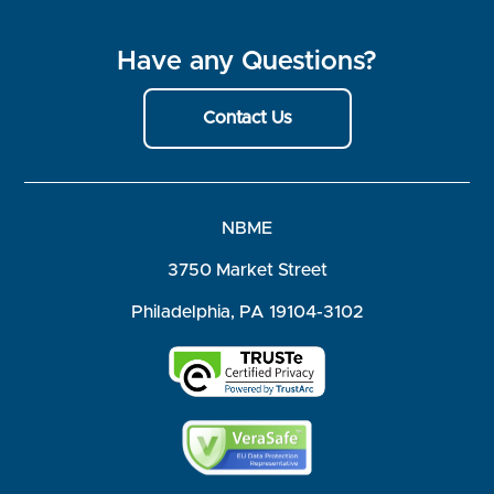
Have any Questions?
Contact Us
NBME
3750 Market Street
Philadelphia, PA 19104-3102