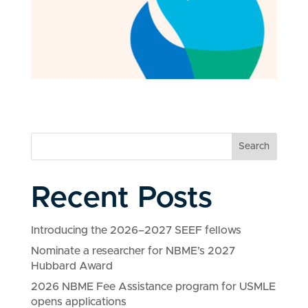
Search
Recent Posts
Introducing the 2026–2027 SEEF fellows
Nominate a researcher for NBME’s 2027
Hubbard Award
2026 NBME Fee Assistance program for USMLE
opens applications