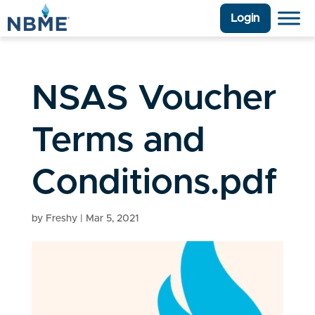
Login
NSAS Voucher
Terms and
Conditions.pdf
by
Freshy
|
Mar 5, 2021