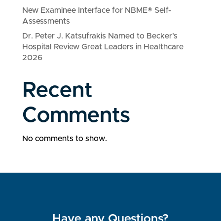
New Examinee Interface for NBME® Self-
Assessments
Dr. Peter J. Katsufrakis Named to Becker’s
Hospital Review Great Leaders in Healthcare
2026
Recent
Comments
No comments to show.
Have any Questions?