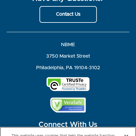
Contact Us
NBME
3750 Market Street
Philadelphia, PA 19104-3102
Connect With Us
This website uses cookies that help the website function,