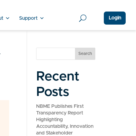
Login
ut
Support
y
Search
Recent
Posts
NBME Publishes First
Transparency Report
Highlighting
Accountability, Innovation
and Stakeholder