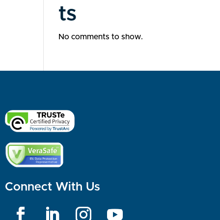
ts
No comments to show.
Connect With Us