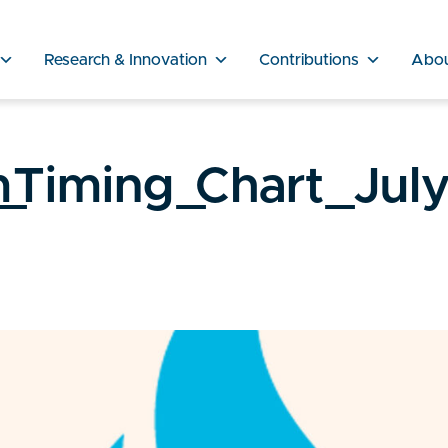
Research & Innovation
Contributions
Abo
_Timing_Chart_Jul