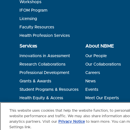
Workshops
IFOM Program
Licensing
Faculty Resources
Health Profession Services
Services
About NBME
Innovations in Assessment
Our People
Research Collaborations
Our Collaborations
Professional Development
Careers
Grants & Awards
News
Student Programs & Resources
Events
Health Equity & Access
Meet Our Experts
Terms of Use
Privacy
©2026 NBME. All Rights Reserved.
This website uses cookies that help the website function, to persona
website performance and traffic. We may also share information abou
analytics partners. Visit our
Privacy Notice
to learn more. You can m
Settings link.