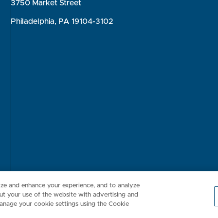
3750 Market Street
Philadelphia, PA 19104-3102
Consumer Health Data Privacy Policy
Your Privacy Choices
Inte
lize and enhance your experience, and to analyze
t your use of the website with advertising and
anage your cookie settings using the Cookie