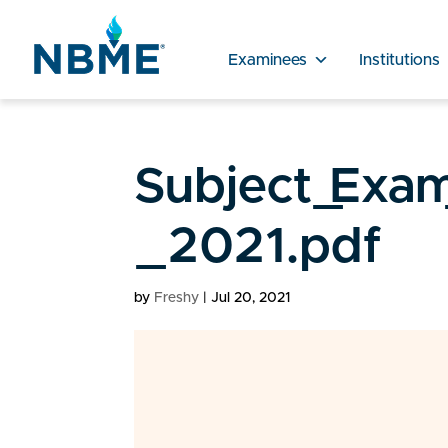
Examinees
Institutions
Subject_Exam
_2021.pdf
by
Freshy
|
Jul 20, 2021