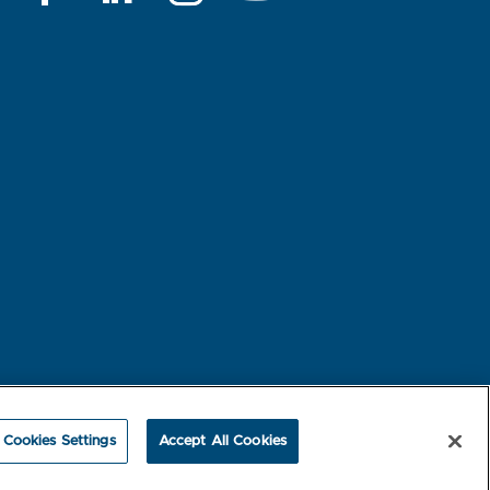
rest-based Ads
NBME Testing Status
Cookies Settings
Accept All Cookies