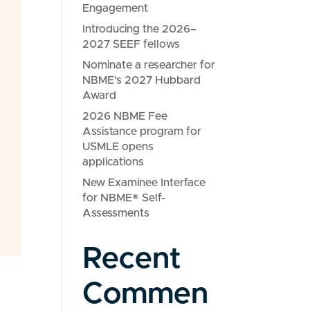
Engagement
Introducing the 2026–
2027 SEEF fellows
Nominate a researcher for
NBME’s 2027 Hubbard
Award
2026 NBME Fee
Assistance program for
USMLE opens
applications
New Examinee Interface
for NBME® Self-
Assessments
Recent
Commen