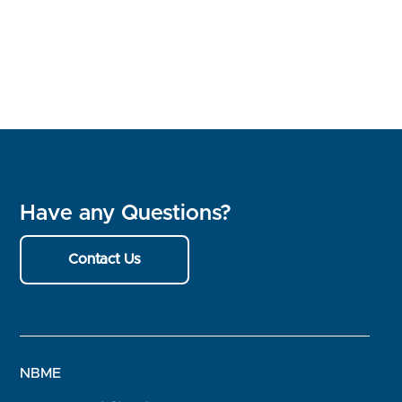
Have any Questions?
Contact Us
NBME