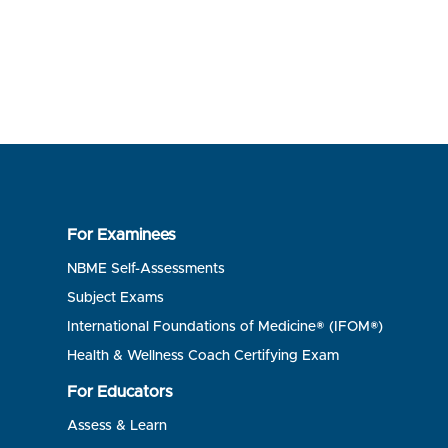
For Examinees
NBME Self-Assessments
Subject Exams
International Foundations of Medicine® (IFOM®)
Health & Wellness Coach Certifying Exam
For Educators
Assess & Learn