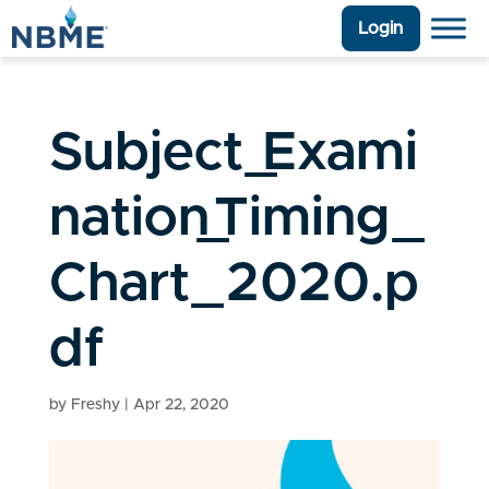
Login
Subject_Exami
nation_Timing_
Chart_2020.p
df
by
Freshy
|
Apr 22, 2020