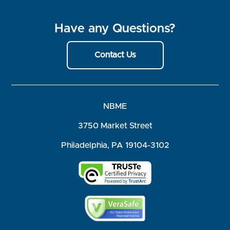
Have any Questions?
Contact Us
NBME
3750 Market Street
Philadelphia, PA 19104-3102