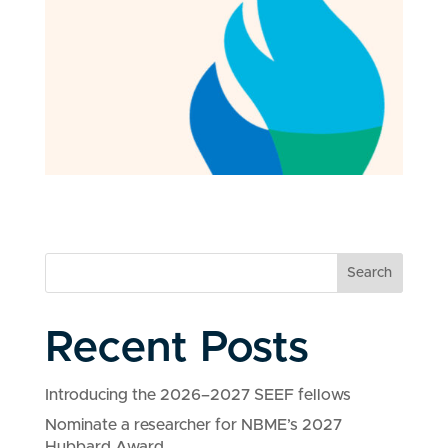
Search
Recent Posts
Introducing the 2026–2027 SEEF fellows
Nominate a researcher for NBME’s 2027
Hubbard Award