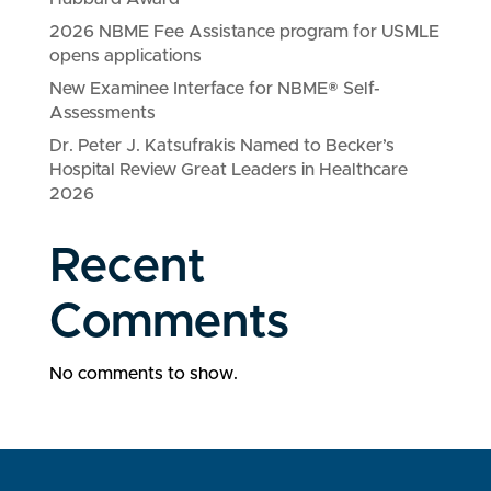
2026 NBME Fee Assistance program for USMLE
opens applications
New Examinee Interface for NBME® Self-
Assessments
Dr. Peter J. Katsufrakis Named to Becker’s
Hospital Review Great Leaders in Healthcare
2026
Recent
Comments
No comments to show.