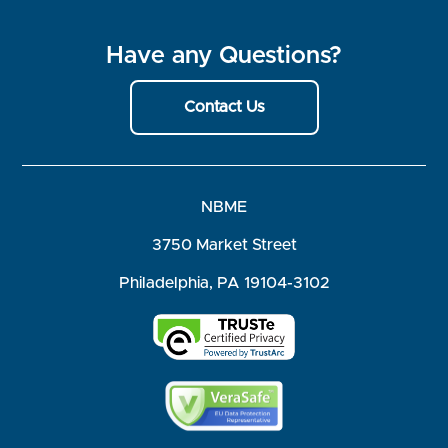
Have any Questions?
Contact Us
NBME
3750 Market Street
Philadelphia, PA 19104-3102