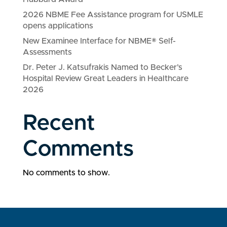
2026 NBME Fee Assistance program for USMLE
opens applications
New Examinee Interface for NBME® Self-
Assessments
Dr. Peter J. Katsufrakis Named to Becker’s
Hospital Review Great Leaders in Healthcare
2026
Recent
Comments
No comments to show.