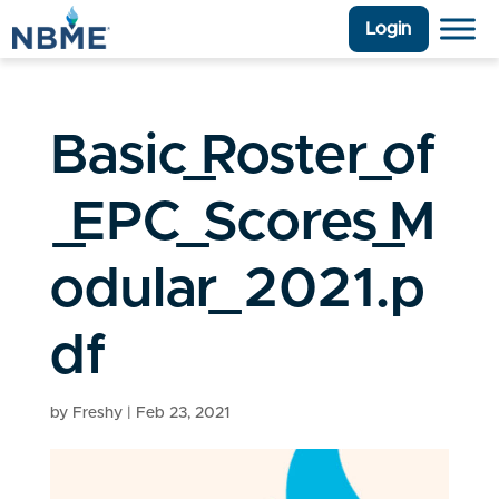
Login
Basic_Roster_of
_EPC_Scores_M
odular_2021.p
df
by
Freshy
|
Feb 23, 2021