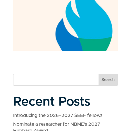
Search
Recent Posts
Introducing the 2026–2027 SEEF fellows
Nominate a researcher for NBME’s 2027
Hubbard Award