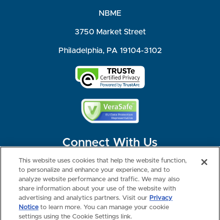
NBME
3750 Market Street
Philadelphia, PA 19104-3102
Connect With Us
This website uses cookies that help the website function,
to personalize and enhance your experience, and to
analyze website performance and traffic. We may also
share information about your use of the website with
©2026 NBME. All Rights Reserved.
Terms of Use
Privacy
Consumer Health Data Privacy Policy
advertising and analytics partners. Visit our
Privacy
Your Privacy Choices
Interest-based Ads
Notice
to learn more. You can manage your cookie
NBME Testing Status
settings using the Cookie Settings link.