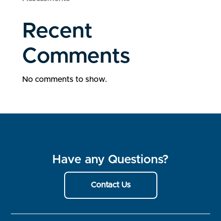
Recent
Comments
No comments to show.
Have any Questions?
Contact Us