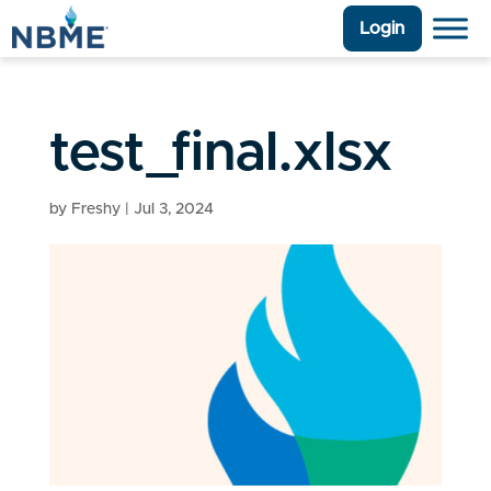
Login
test_final.xlsx
by
Freshy
|
Jul 3, 2024