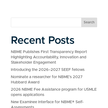
Search
Recent Posts
NBME Publishes First Transparency Report
Highlighting Accountability, Innovation and
Stakeholder Engagement
Introducing the 2026–2027 SEEF fellows
Nominate a researcher for NBME’s 2027
Hubbard Award
2026 NBME Fee Assistance program for USMLE
opens applications
New Examinee Interface for NBME® Self-
Assessments