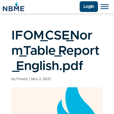
Login
IFOM_CSE_Nor
m_Table_Report
_English.pdf
by
Freshy
|
Nov 2, 2021