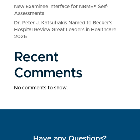
New Examinee Interface for NBME® Self-
Assessments
Dr. Peter J. Katsufrakis Named to Becker’s
Hospital Review Great Leaders in Healthcare
2026
Recent
Comments
No comments to show.
Have any Questions?