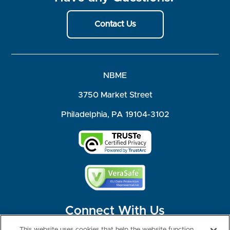
Contact Us
NBME
3750 Market Street
Philadelphia, PA 19104-3102
Connect With Us
This website uses cookies that help the website function,