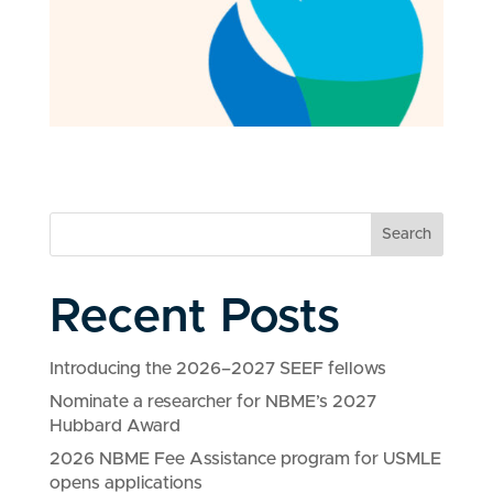
Search
Recent Posts
Introducing the 2026–2027 SEEF fellows
Nominate a researcher for NBME’s 2027
Hubbard Award
2026 NBME Fee Assistance program for USMLE
opens applications