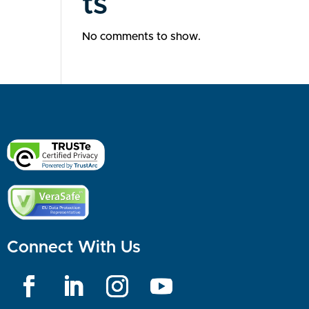
ts
No comments to show.
Connect With Us