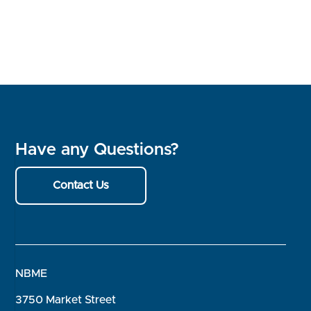
Have any Questions?
Contact Us
NBME
3750 Market Street