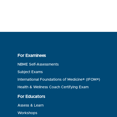
For Examinees
NBME Self-Assessments
Subject Exams
International Foundations of Medicine® (IFOM®)
Health & Wellness Coach Certifying Exam
For Educators
Assess & Learn
Workshops