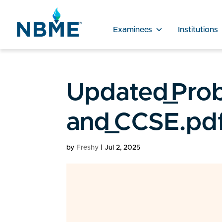
Examinees
Institutions
Updated_Prob
and_CCSE.pd
by
Freshy
|
Jul 2, 2025