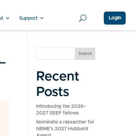
Login
ut
Support
_
Search
Recent
Posts
Introducing the 2026–
2027 SEEF fellows
Nominate a researcher for
NBME’s 2027 Hubbard
Award