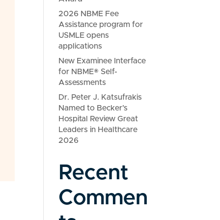
2026 NBME Fee
Assistance program for
USMLE opens
applications
New Examinee Interface
for NBME® Self-
Assessments
Dr. Peter J. Katsufrakis
Named to Becker’s
Hospital Review Great
Leaders in Healthcare
2026
Recent
Commen