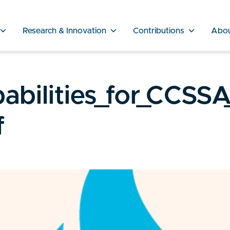
Research & Innovation
Contributions
Abo
abilities_for_CCSSA
f