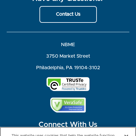
Contact Us
NBME
3750 Market Street
Philadelphia, PA 19104-3102
Connect With Us
This website uses cookies that help the website function,