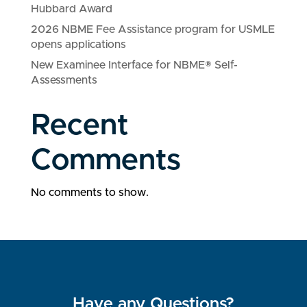
Hubbard Award
2026 NBME Fee Assistance program for USMLE
opens applications
New Examinee Interface for NBME® Self-
Assessments
Recent
Comments
No comments to show.
Have any Questions?