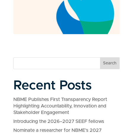
Search
Recent Posts
NBME Publishes First Transparency Report
Highlighting Accountability, Innovation and
Stakeholder Engagement
Introducing the 2026–2027 SEEF fellows
Nominate a researcher for NBME’s 2027