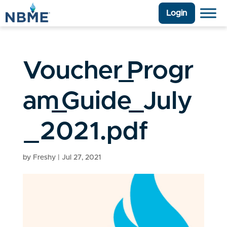
Login
Voucher_Progr
am_Guide_July
_2021.pdf
by
Freshy
|
Jul 27, 2021