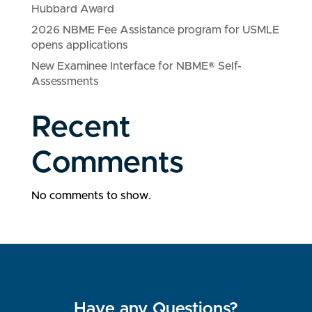
Hubbard Award
2026 NBME Fee Assistance program for USMLE
opens applications
New Examinee Interface for NBME® Self-
Assessments
Recent
Comments
No comments to show.
Have any Questions?