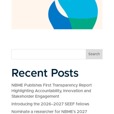
Search
Recent Posts
NBME Publishes First Transparency Report
Highlighting Accountability, Innovation and
Stakeholder Engagement
Introducing the 2026–2027 SEEF fellows
Nominate a researcher for NBME’s 2027