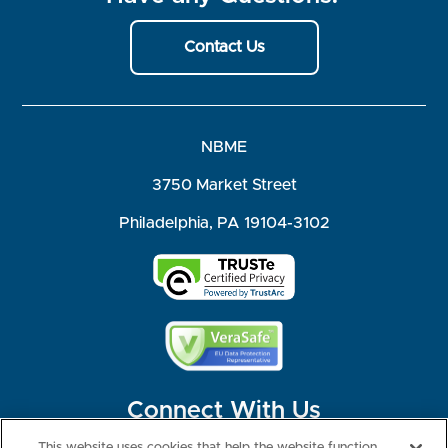
Contact Us
NBME
3750 Market Street
Philadelphia, PA 19104-3102
Connect With Us
This website uses cookies that help the website function,