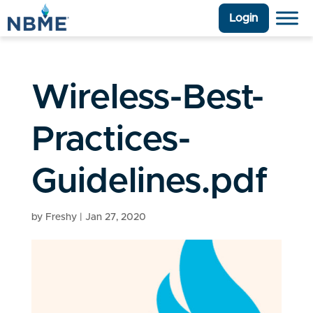
Login
Wireless-Best-
Practices-
Guidelines.pdf
by
Freshy
|
Jan 27, 2020